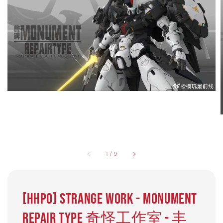
1
/
9
[HHP0] Strange Work - Monument
Repair Type 奇怪工作室 - 丰