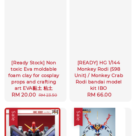
[Ready Stock] Non
[READY] HG 1/144
toxic Eva moldable
Monkey Rodi (598
foam clay for cosplay
Unit) / Monkey Crab
props and crafting
Rodi bandai model
art EVA黏土 粘土
kit IBO
Sale
RM 20.00
Regular
Regular
RM 66.00
RM 23.50
price
price
price
Sale
Sale