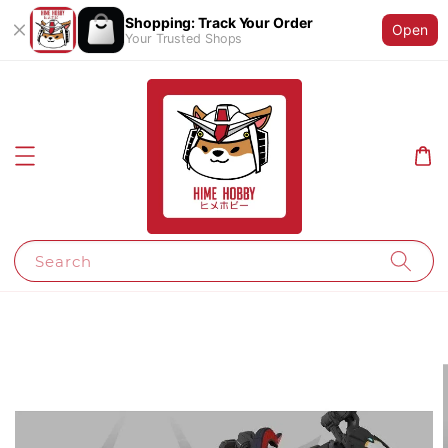
Shopping: Track Your Order
Open
Your Trusted Shops
Search