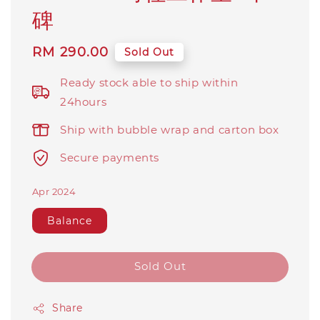
碑
Regular
RM 290.00
Sold Out
price
Ready stock able to ship within
24hours
Ship with bubble wrap and carton box
Secure payments
Apr 2024
Balance
Sold Out
Share