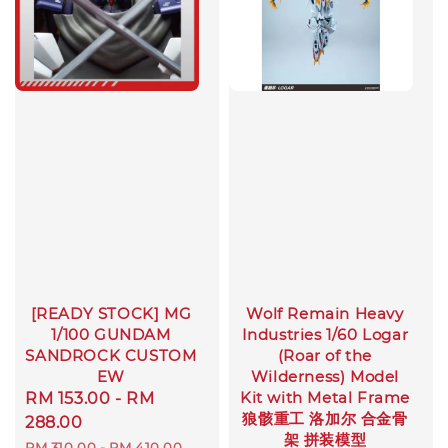
[READY STOCK] MG
Wolf Remain Heavy
1/100 GUNDAM
Industries 1/60 Logar
SANDROCK CUSTOM
(Roar of the
EW
Wilderness) Model
Kit with Metal Frame
Sale
RM 153.00
-
RM
狼骸重工 洛加尔 合金骨
price
288.00
架 拼装模型
Regular
RM 310.00
-
RM 410.00