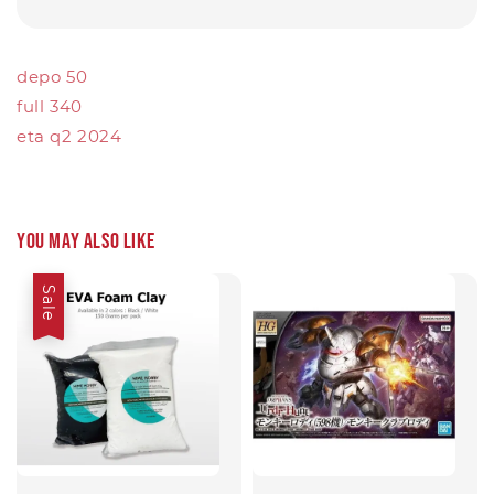
depo 50
full 340
eta q2 2024
You may also like
Sale