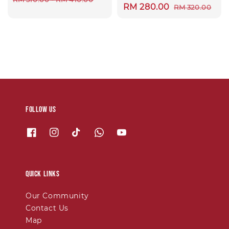
Sale
RM 280.00
Regular
RM 320.00
price
price
price
Follow us
Quick links
Our Community
Contact Us
Map