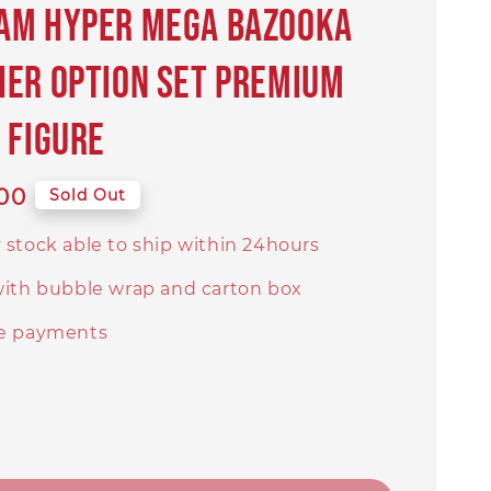
am Hyper Mega Bazooka
er Option Set PREMIUM
 Figure
00
Sold Out
 stock able to ship within 24hours
with bubble wrap and carton box
e payments