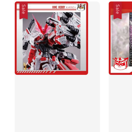
Sale
Sale