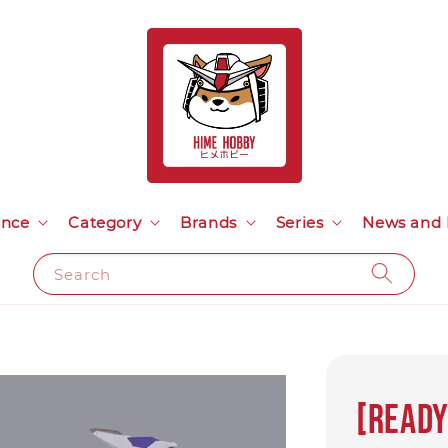
ance
Category
Brands
Series
News and 
Search
[Ready