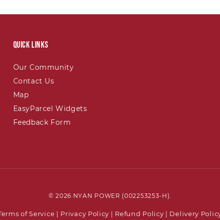
Quick links
Our Community
Contact Us
Map
EasyParcel Widgets
Feedback Form
© 2026 NYAN POWER (002253253-H).
Terms of Service
Privacy Policy
Refund Policy
Delivery Polic
|
|
|