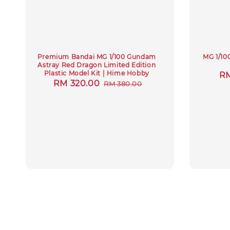
Premium Bandai MG 1/100 Gundam
MG 1/10
Astray Red Dragon Limited Edition
Plastic Model Kit | Hime Hobby
Sa
RM
Sale
RM 320.00
Regular
RM 380.00
pr
price
price