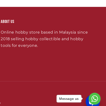
About Us
Online hobby store based in Malaysia since
2018 selling hobby collectible and hobby
tools for everyone.
Message us
y