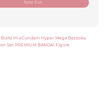
Sold Out
 Build Hi-νGundam Hyper Mega Bazooka
ion Set PREMIUM BANDAI Figure