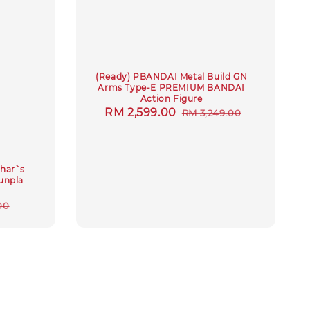
(Ready) PBANDAI Metal Build GN
Arms Type-E PREMIUM BANDAI
Action Figure
Sale
RM 2,599.00
Regular
RM 3,249.00
price
price
har`s
gunpla
r
00