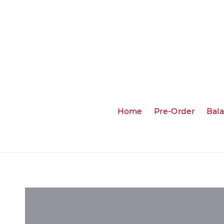
Home
Pre-Order
Bal