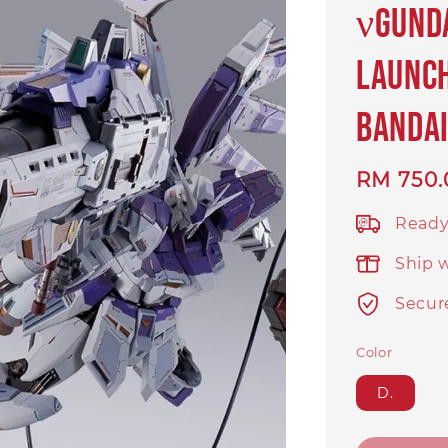
νGund
Launch
BANDAI
Regular
RM 750.
price
Ready
Ship 
Secur
Color
D.