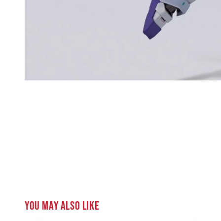
You may also like