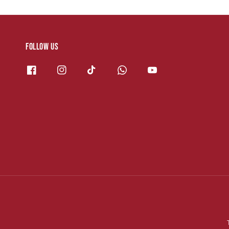
Follow us