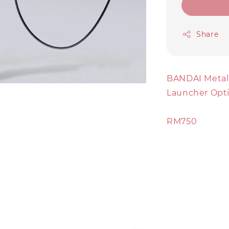
Share
BANDAI Metal
Launcher Opt
RM750