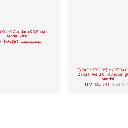
0 GN-X Gundam 00 Plastic
Model Kits
le
 135.00
Regular
RM 173.00
ice
price
[READY STOCK] MG 1/100 C
Zaku II Ver.2.0 , Gundam 
bandai
Sale
RM 132.00
Regula
RM 169.
price
price