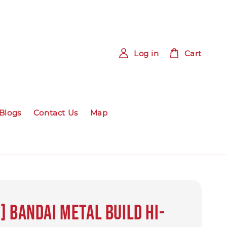
Log in
Cart
Blogs
Contact Us
Map
] BANDAI Metal Build Hi-