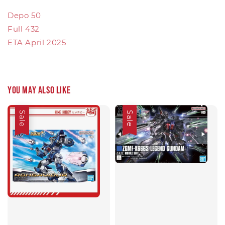
Depo 50
Full 432
ETA April 2025
You may also like
Sale
Sale