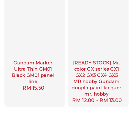
Gundam Marker
[READY STOCK] Mr.
Ultra Thin GM01
color GX series GX1
Black GM01 panel
GX2 GX3 GX4 GX5
line
MR hobby Gundam
gunpla paint lacquer
Regular
RM 15.50
mr. hobby
price
Regular
RM 12.00
-
RM 13.00
price