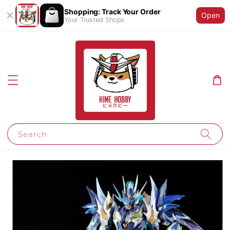
Shopping: Track Your Order
Open
Your Trusted Shops
Search