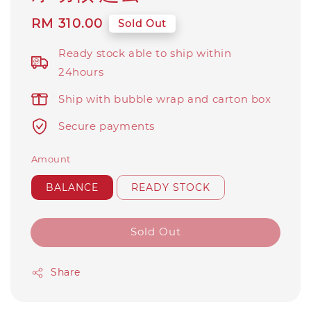
Regular
RM 310.00
Sold Out
price
Ready stock able to ship within
24hours
Ship with bubble wrap and carton box
Secure payments
Amount
BALANCE
READY STOCK
Sold Out
Share