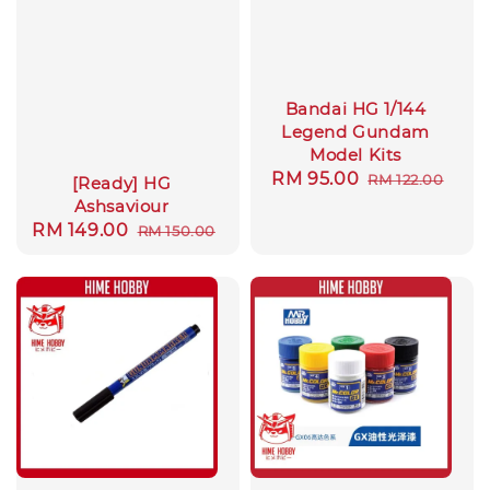
Bandai HG 1/144
Legend Gundam
Model Kits
Sale
RM 95.00
Regular
RM 122.00
[Ready] HG
price
price
Ashsaviour
Sale
RM 149.00
Regular
RM 150.00
price
price