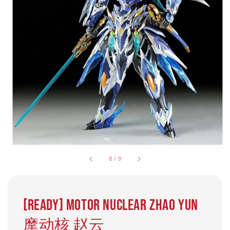
8
/
9
[Ready] Motor Nuclear Zhao Yun
摩动核 赵云