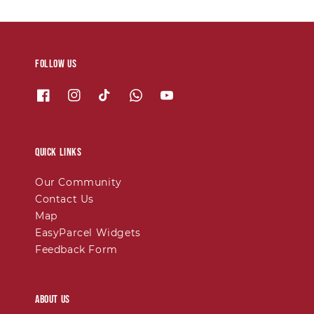
Follow us
Quick links
Our Community
Contact Us
Map
EasyParcel Widgets
Feedback Form
About Us