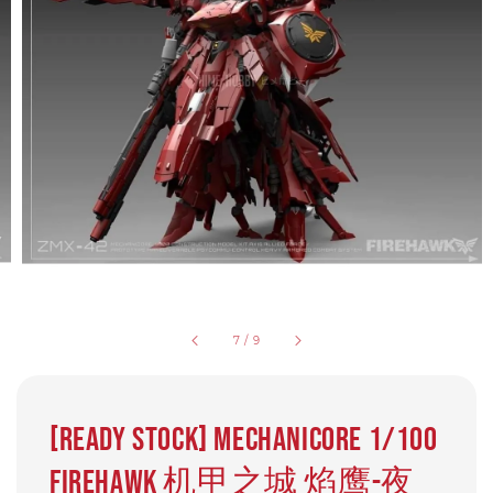
7
/
9
[READY STOCK] Mechanicore 1/100
Firehawk 机甲之城 焰鹰-夜