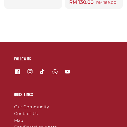
Sale
RM 130.00
Regular
RM 169.00
price
price
Follow us
Quick links
Our Community
Contact Us
Map