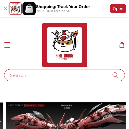
Shopping: Track Your Order
Open
Your Trusted Shops
Search