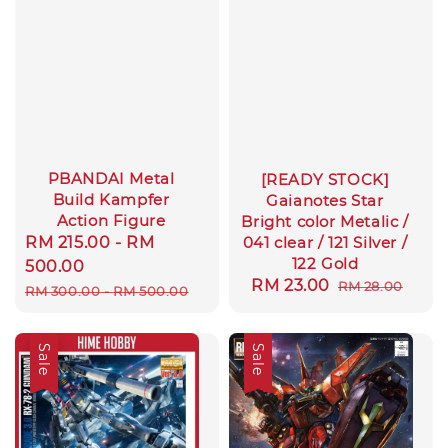
PBANDAI Metal
[READY STOCK]
Build Kampfer
Gaianotes Star
Action Figure
Bright color Metalic /
Sale
RM 215.00
-
RM
041 clear / 121 Silver /
122 Gold
price
500.00
Sale
RM 23.00
Regular
RM 28.00
Regular
RM 300.00
-
RM 500.00
price
price
price
Sale
Sale