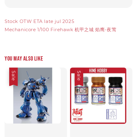
Stock OTW ETA late jul 2025
Mechanicore 1/100 Firehawk 机甲之城 焰鹰-夜莺
You may also like
Sale
Sale