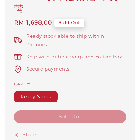
莺
Regular
RM 1,698.00
Sold Out
price
Ready stock able to ship within
24hours
Ship with bubble wrap and carton box
Secure payments
Q42025
Ready Stock
Sold Out
Share