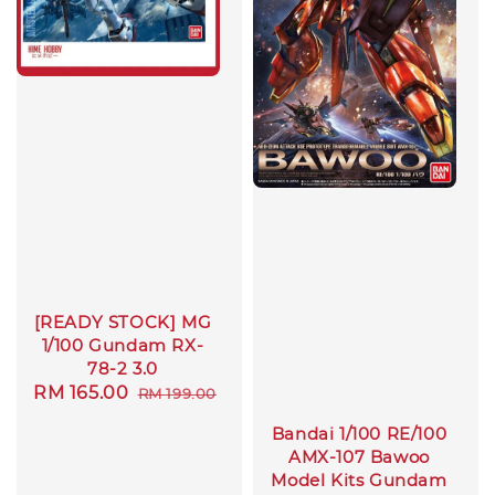
[READY STOCK] MG
1/100 Gundam RX-
78-2 3.0
Sale
RM 165.00
Regular
RM 199.00
price
price
Bandai 1/100 RE/100
AMX-107 Bawoo
Model Kits Gundam