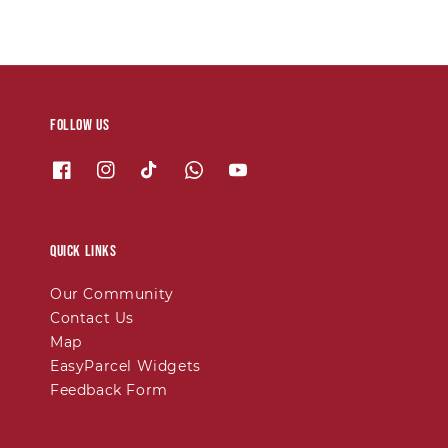
Follow us
Quick links
Our Community
Contact Us
Map
EasyParcel Widgets
Feedback Form