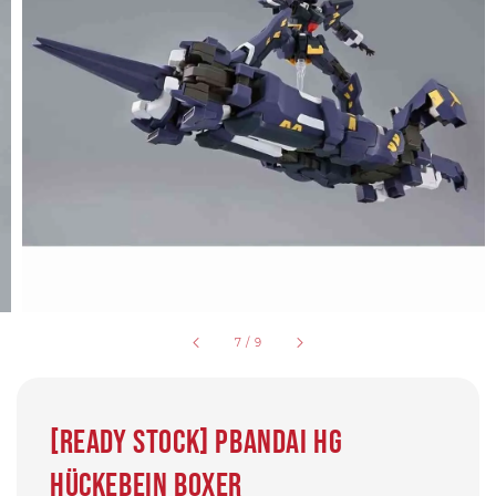
7
/
9
[READY STOCK] Pbandai HG
Hückebein Boxer