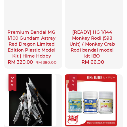
Premium Bandai MG
[READY] HG 1/144
1/100 Gundam Astray
Monkey Rodi (598
Red Dragon Limited
Unit) / Monkey Crab
Edition Plastic Model
Rodi bandai model
Kit | Hime Hobby
kit IBO
Sale
RM 320.00
Regular
Regular
RM 66.00
RM 380.00
price
price
price
Sale
Sale