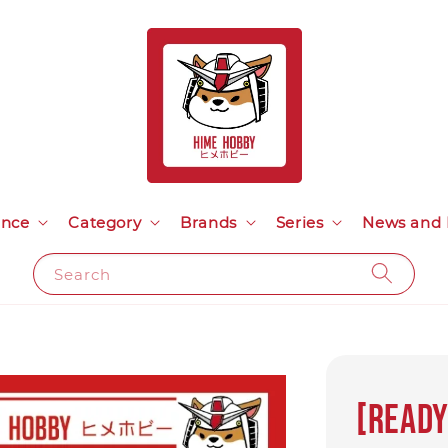
ance
Category
Brands
Series
News and 
Search
[Ready