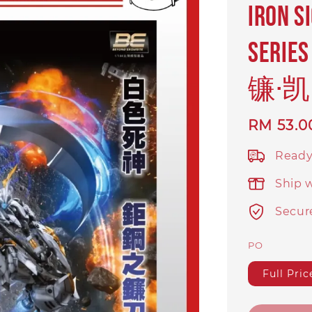
IRON S
ser
镰·凯
Regular
RM 53.0
price
Ready
Ship 
Secur
PO
Full Pric