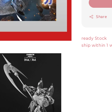
Share
ready Stock
ship within 1 