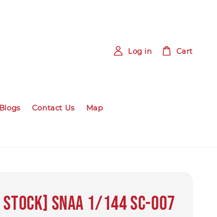
Log in
Cart
Blogs
Contact Us
Map
 Stock] SNAA 1/144 SC-007