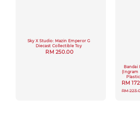
Sky X Studio: Mazin Emperor G
Diecast Collectible Toy
Regular
RM 250.00
price
Bandai 
(Ingram・
Plasti
Sale
RM 172
price
RM 223.