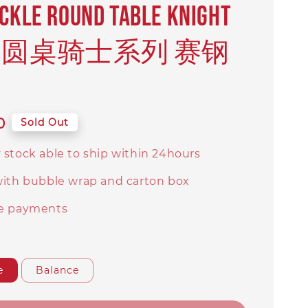
ICKLE Round Table Knight
ies 圆桌骑士系列 赛钢
0
Sold Out
 stock able to ship within 24hours
with bubble wrap and carton box
e payments
e
Balance