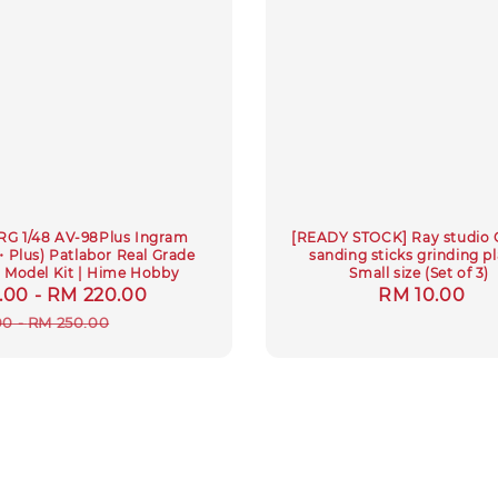
RG 1/48 AV-98Plus Ingram
[READY STOCK] Ray studio 
Plus) Patlabor Real Grade
sanding sticks grinding pl
c Model Kit | Hime Hobby
Small size (Set of 3)
.00
-
RM 220.00
Regular
Regular
RM 10.00
price
price
00
-
RM 250.00