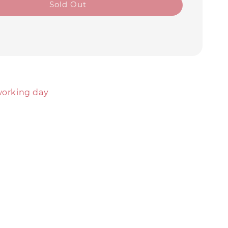
Sold Out
working day