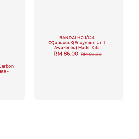
BANDAI HG 1/144
GQuuuuuuX(Endymion Unit
Awakened) Model Kits
Sale
RM 86.00
Regular
RM 90.00
price
price
Carbon
ate -