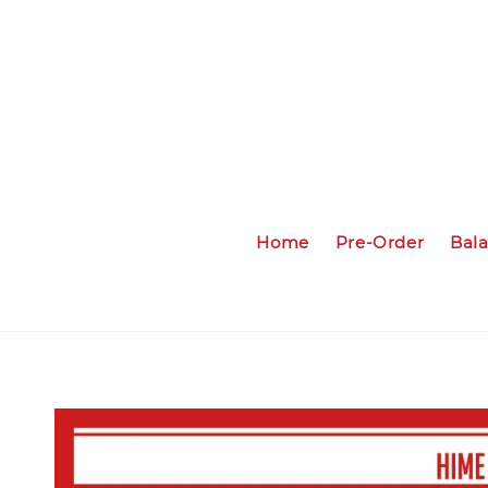
Home
Pre-Order
Bal