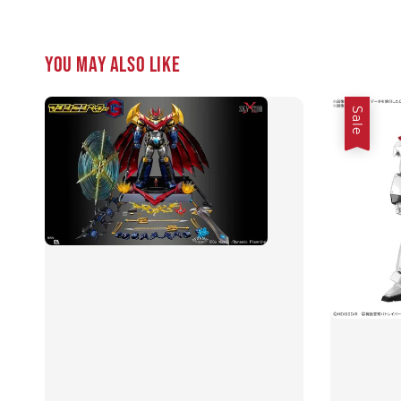
You may also like
Sale