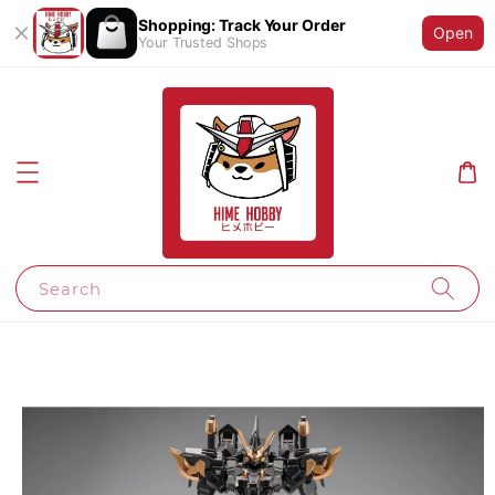
Shopping: Track Your Order
Open
Your Trusted Shops
Search