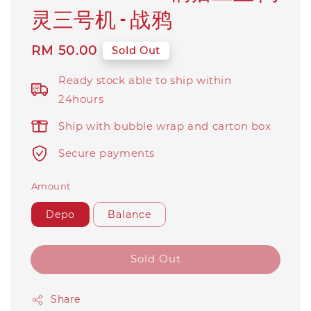
灵三号机 - 战鸦
Regular
RM 50.00
Sold Out
price
Ready stock able to ship within
24hours
Ship with bubble wrap and carton box
Secure payments
Amount
Depo
Balance
Sold Out
Share