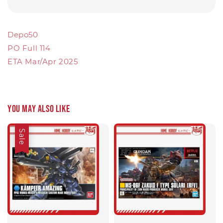
Depo50
PO Full 114
ETA Mar/Apr 2025
You may also like
Sale