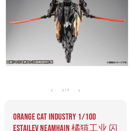
3
/
7
Orange Cat Industry 1/100
Estailev Neamhain 橘猫工业 闪