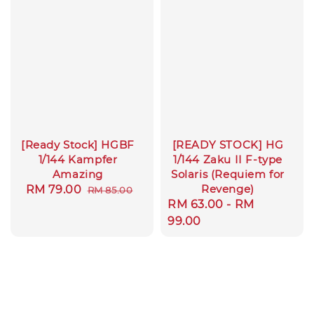
[Ready Stock] HGBF
[READY STOCK] HG
1/144 Kampfer
1/144 Zaku II F-type
Amazing
Solaris (Requiem for
Revenge)
Sale
RM 79.00
Regular
RM 85.00
Regular
RM 63.00
-
RM
price
price
price
99.00