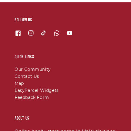
Follow us
Quick links
Our Community
Contact Us
Map
EasyParcel Widgets
Feedback Form
About Us