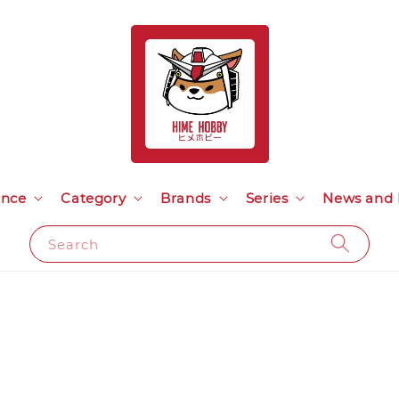
ance
Category
Brands
Series
News and 
Search