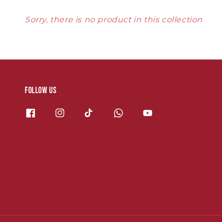
Sorry, there is no product in this collection
Follow us