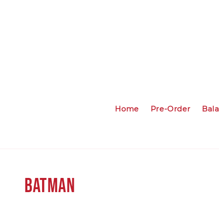
Home
Pre-Order
Bal
Batman