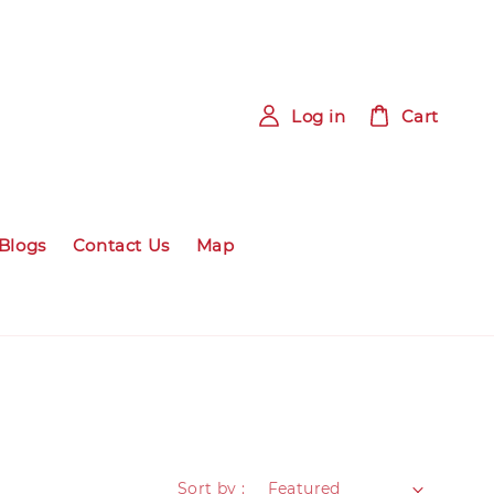
Log in
Cart
Blogs
Contact Us
Map
Sort by :