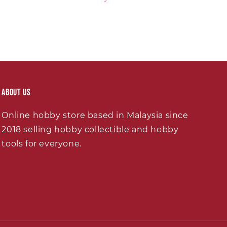
About Us
Online hobby store based in Malaysia since
2018 selling hobby collectible and hobby
tools for everyone.