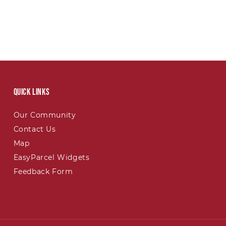
Quick links
Our Community
Contact Us
Map
EasyParcel Widgets
Feedback Form