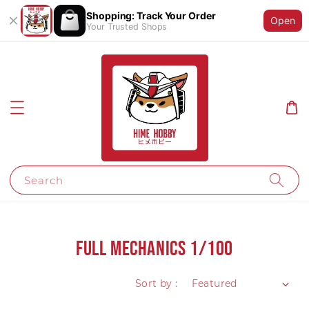
Shopping: Track Your Order
Open
Your Trusted Shops
Search
Full Mechanics 1/100
Sort by :