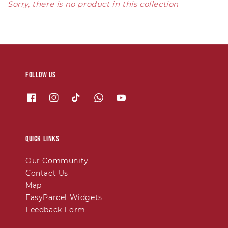
Sorry, there is no product in this collection
Follow us
Quick links
Our Community
Contact Us
Map
EasyParcel Widgets
Feedback Form