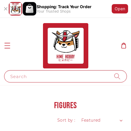
Shopping: Track Your Order
Open
Your Trusted Shops
Search
Figures
Sort by :