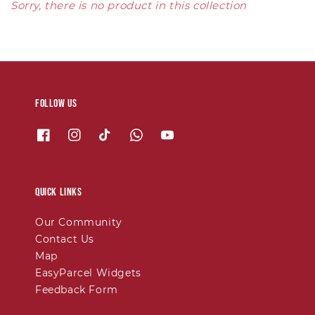
Sorry, there is no product in this collection
Follow us
Quick links
Our Community
Contact Us
Map
EasyParcel Widgets
Feedback Form