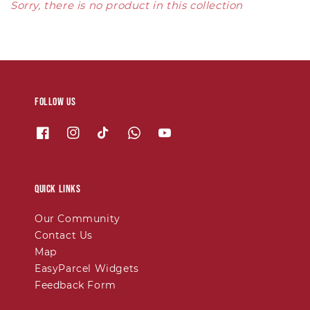
Sorry, there is no product in this collection
Follow us
Quick links
Our Community
Contact Us
Map
EasyParcel Widgets
Feedback Form