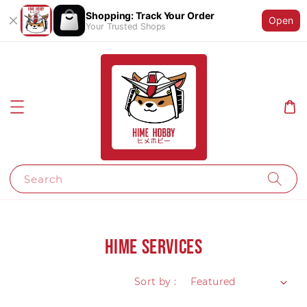
Shopping: Track Your Order
Open
Your Trusted Shops
Search
HIME Services
Sort by :