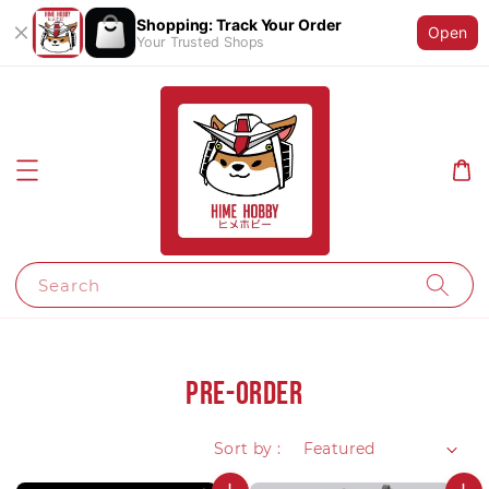
Shopping: Track Your Order
Open
Your Trusted Shops
Search
Pre-Order
Sort by :