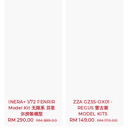
INERA+ 1/72 FENRIR
ZZA GZSS-OX01 -
Model Kit 无限系 芬里
REGUS 雷古斯
尔拼装模型
MODEL KITS
Sale
RM 290.00
Regular
Sale
RM 149.00
Regular
RM 389.00
RM 170.00
price
price
price
price