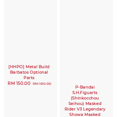
[HHPO] Metal Build
Barbatos Optional
Parts
Sale
RM 150.00
Regular
RM 160.00
P-Bandai
price
price
S.H.Figuarts
(Shinkocchou
Seihou) Masked
Rider V3 Legendary
Showa Masked