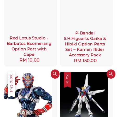
P-Bandai
Red Lotus Studio -
S.H.Figuarts Gaika &
Barbatos Boomerang
Hibiki Option Parts
Option Part with
Set – Kamen Rider
Cape
Accessory Pack
Regular
RM 10.00
Regular
RM 150.00
price
price
Sold Out
Sale