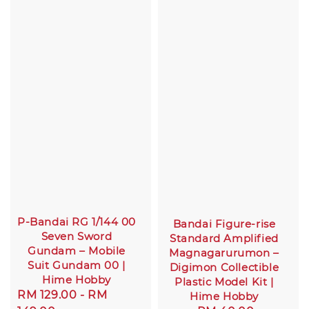
P-Bandai RG 1/144 00
Bandai Figure-rise
Seven Sword
Standard Amplified
Gundam – Mobile
Magnagarurumon –
Suit Gundam 00 |
Digimon Collectible
Hime Hobby
Plastic Model Kit |
Sale
RM 129.00
-
RM
Hime Hobby