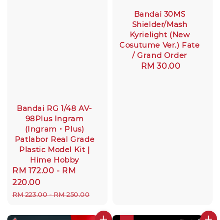
Bandai 30MS
Shielder/Mash
Kyrielight (New
Cosutume Ver.) Fate
/ Grand Order
Regular
RM 30.00
price
Bandai RG 1/48 AV-
98Plus Ingram
(Ingram・Plus)
Patlabor Real Grade
Plastic Model Kit |
Hime Hobby
Sale
RM 172.00
-
RM
price
220.00
Regular
RM 223.00
-
RM 250.00
price