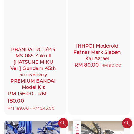
[HHPO] Moderoid
PBANDAI RG 1/144
Fafner Mark Sieben
MS-06S Zaku Ⅱ
Kai Azrael
[HATSUNE MIKU
Sale
RM 80.00
Regular
RM 90.00
Ver.] Gundam 45th
price
price
anniversary
PREMIUM BANDAI
Model Kit
Sale
RM 136.00
-
RM
price
180.00
Regular
RM 189.00
-
RM 245.00
price
Sale