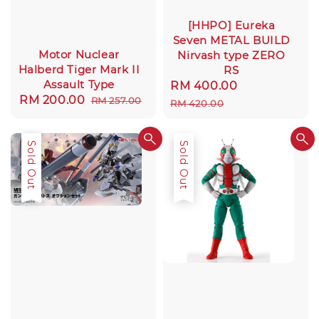
[HHPO] Eureka
Seven METAL BUILD
Motor Nuclear
Nirvash type ZERO
Halberd Tiger Mark II
RS
Assault Type
Sale
RM 400.00
Regular
Sale
RM 200.00
Regular
RM 257.00
price
price
RM 420.00
price
price
Sale
Sold Out
Sold Out