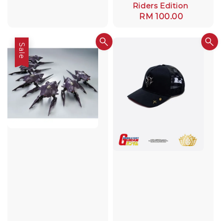
Riders Edition
Regular
RM 100.00
price
Sale