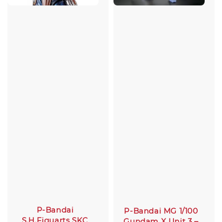
P-Bandai
P-Bandai MG 1/100
S.H.Figuarts SKC
Gundam X Unit 3 –