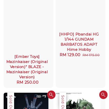
[HHPO] Pbandai HG
1/144 GUNDAM
BARBATOS ADAPT
Hime Hobby
Sale
RM 129.00
Regular
RM 175.00
[Ember Toys]
price
price
Mazinkaiser (Original
Version)” BLAZE -
Mazinkaiser (Original
Version)
Regular
RM 250.00
price
Sale
Sold Out
Sale
Sold Out