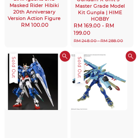
Masked Rider Hibiki
Master Grade Model
20th Anniversary
Kit Gunpla | HIME
Version Action Figure
HOBBY
Regular
RM 100.00
Sale
RM 169.00
-
RM
price
price
199.00
Regular
RM 248.00
-
RM 288.00
price
Sale
Sold Out
Sold Out