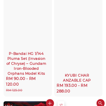
P-Bandai HG 1/144
Pluma Set (Invasion
of Chryse) – Gundam
Iron-Blooded
Orphans Model Kits
KYUBI CHAR
Sale
RM 90.00
-
RM
ANZABLE CAP
price
120.00
Regular
RM 193.00
-
RM
Regular
RM 125.00
price
288.00
price