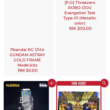
[P.O] Threezero
ROBO-DOU
Evangelion Test
Type-01 (Metallic
color)
Regular
RM 200.00
price
Pbandai RG 1/144
GUNDAM ASTRAY
GOLD FRAME
Model.kits
Regular
RM 30.00
price