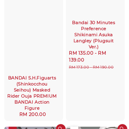
Bandai 30 Minutes
Preference
Shikinami Asuka
Langley (Plugsuit
Ver.)
Sale
RM 135.00
-
RM
price
139.00
Regular
RM 173.00
-
RM 190.00
price
BANDAI S.H.Figuarts
(Shinkocchou
Seihou) Masked
Rider Ouja PREMIUM
BANDAI Action
Figure
Regular
RM 200.00
price