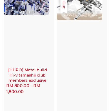
Sold Out
[HHPO] Metal build
Hi-v tamashii club
members exclusive
Regular
RM 800.00
-
RM
price
1,800.00