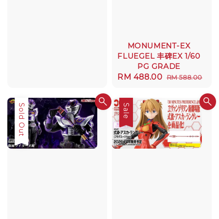
MONUMENT-EX
FLUEGEL 丰碑EX 1/60
PG GRADE
Sale
RM 488.00
Regular
RM 588.00
price
price
Sold Out
Sale