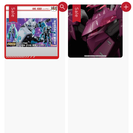
Sale
Sale