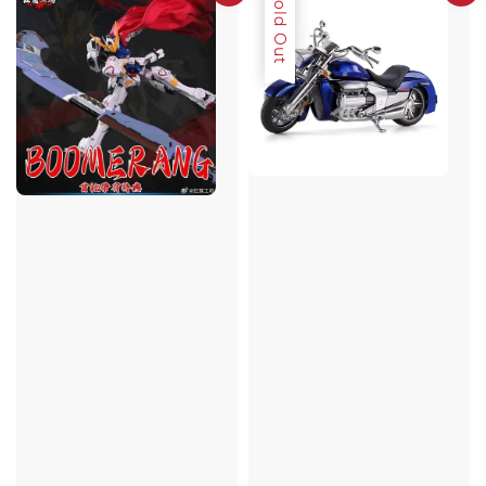
Sold Out