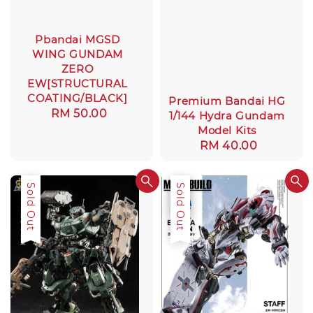
Pbandai MGSD
WING GUNDAM
ZERO
EW[STRUCTURAL
COATING/BLACK]
Premium Bandai HG
Regular
RM 50.00
1/144 Hydra Gundam
price
Model Kits
Regular
RM 40.00
price
Sale
Sold Out
Sale
Sold Out