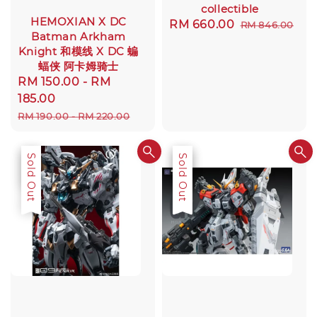
collectible
HEMOXIAN X DC
Sale
RM 660.00
Regular
RM 846.00
Batman Arkham
price
price
Knight 和模线 X DC 蝙
蝠侠 阿卡姆骑士
Sale
RM 150.00
-
RM
price
185.00
Regular
RM 190.00
-
RM 220.00
price
Sale
Sold Out
Sale
Sold Out