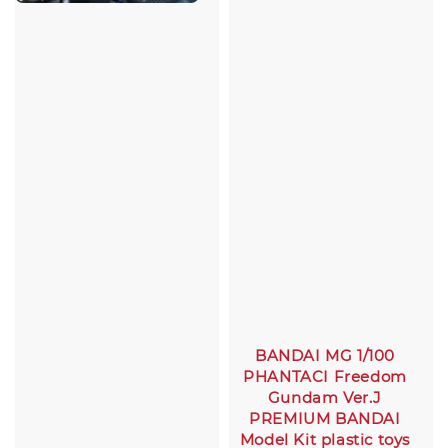
BANDAI MG 1/100
PHANTACI Freedom
Gundam Ver.J
PREMIUM BANDAI
Model Kit plastic toys