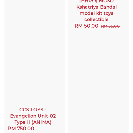
[HHPO] MGSD
Kshatriya Bandai
model kit toys
collectible
Sale
RM 50.00
Regular
RM 55.00
price
price
CCS TOYS -
Evangelion Unit-02
Type II (ANIMA)
Sale
RM 750.00
Regular