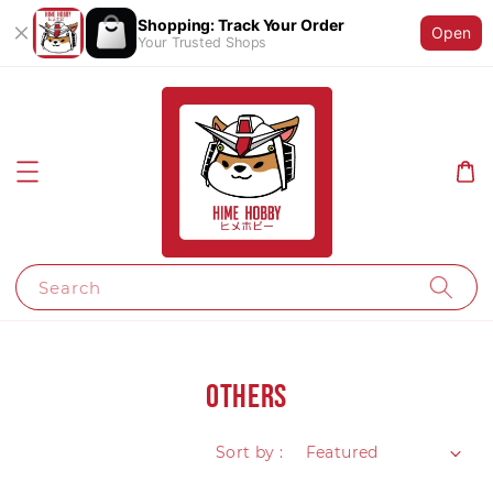
Shopping: Track Your Order
Open
Your Trusted Shops
Search
Others
Sort by :