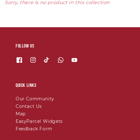
Sorry, there is no product in this collection
Follow us
Quick links
Our Community
Contact Us
Map
EasyParcel Widgets
Feedback Form