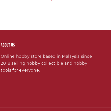
About Us
Online hobby store based in Malaysia since
2018 selling hobby collectible and hobby
tools for everyone.