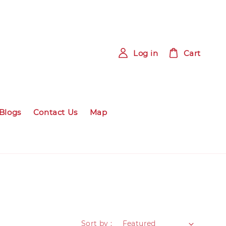
Log in
Cart
Blogs
Contact Us
Map
Sort by :