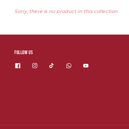
Sorry, there is no product in this collection
Follow us