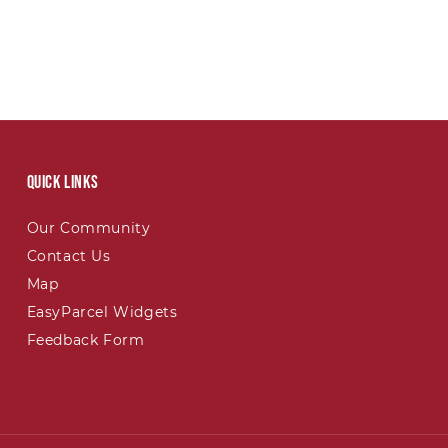
Quick links
Our Community
Contact Us
Map
EasyParcel Widgets
Feedback Form