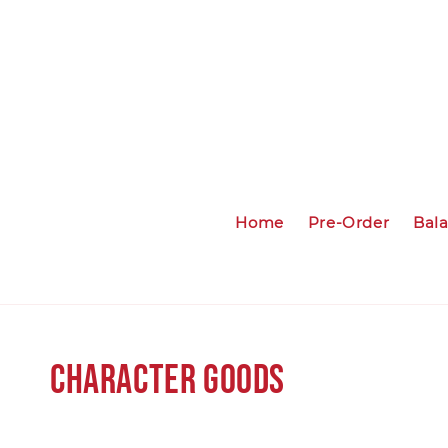
Home
Pre-Order
Bal
Character Goods