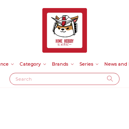
ance
Category
Brands
Series
News and 
Search