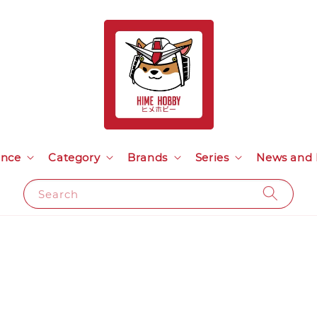
ance
Category
Brands
Series
News and 
Search