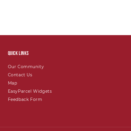
Quick links
Our Community
Contact Us
Map
EasyParcel Widgets
Feedback Form