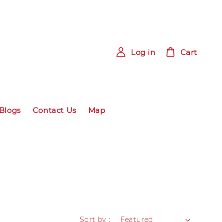
Log in
Cart
Blogs
Contact Us
Map
Sort by :