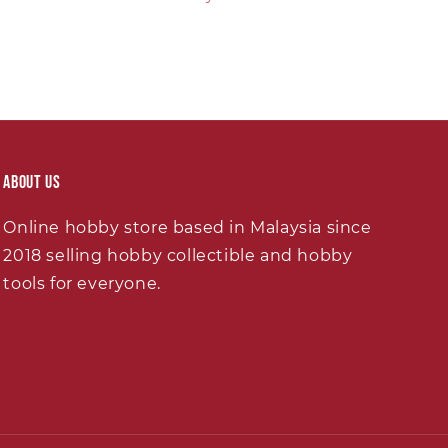
About Us
Online hobby store based in Malaysia since
2018 selling hobby collectible and hobby
tools for everyone.