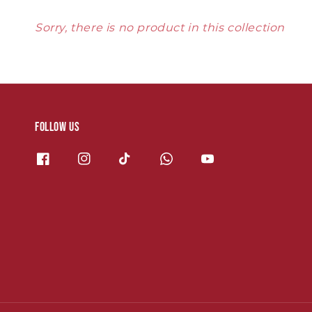
Sorry, there is no product in this collection
Follow us