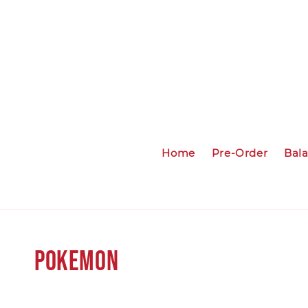
Home
Pre-Order
Bal
Pokemon