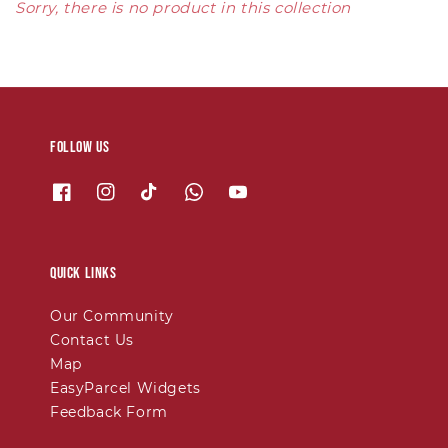
Sorry, there is no product in this collection
Follow us
Quick links
Our Community
Contact Us
Map
EasyParcel Widgets
Feedback Form