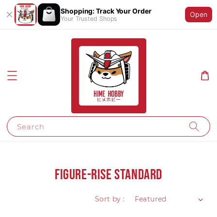
Shopping: Track Your Order
Open
Your Trusted Shops
Search
Figure-rise Standard
Sort by :