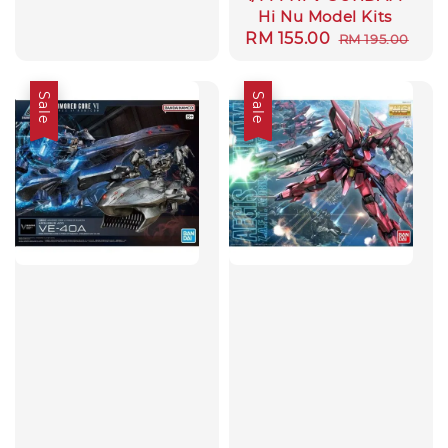
Hi Nu Model Kits
Sale
RM 155.00
Regular
RM 195.00
price
price
Sale
Sale