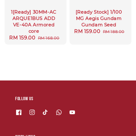
1[Ready] 30MM-AC
[Ready Stock] 1/100
ARQUE1BUS ADD
MG Aegis Gundam
VE-40A Armored
Gundam Seed
core
Sale
RM 159.00
Regular
RM 188.00
Sale
RM 159.00
Regular
RM 168.00
price
price
price
price
Follow us