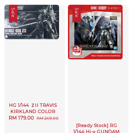
Sale
Sale
HG 1/144 ＺII TRAVIS
KIRKLAND COLOR
Sale
RM 179.00
Regular
RM 249.00
price
price
[Ready Stock] RG
1/144 Hi-ν GUNDAM