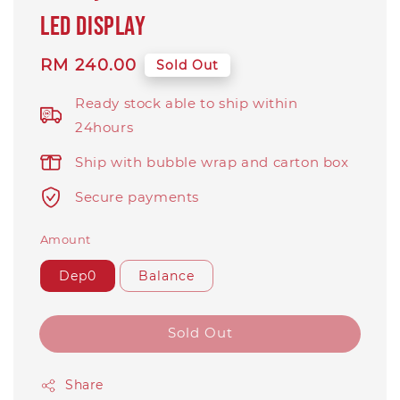
LED display
Regular
RM 240.00
Sold Out
price
Ready stock able to ship within
24hours
Ship with bubble wrap and carton box
Secure payments
Amount
Dep0
Balance
Sold Out
Share