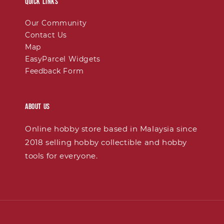
Quick links
Our Community
Contact Us
Map
EasyParcel Widgets
Feedback Form
About Us
Online hobby store based in Malaysia since
2018 selling hobby collectible and hobby
tools for everyone.