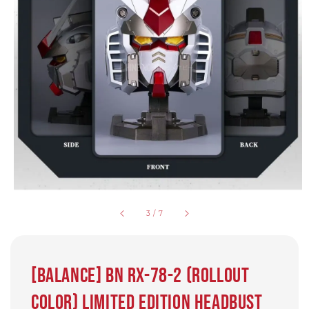
3
/
7
[Balance] BN RX-78-2 (Rollout
Color) Limited Edition Headbust