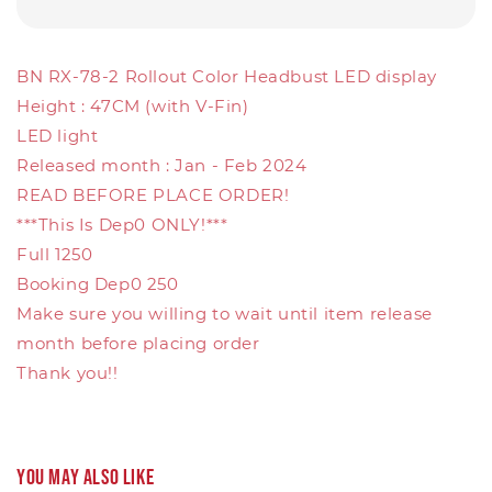
BN RX-78-2 Rollout Color Headbust LED display
Height : 47CM (with V-Fin)
LED light
Released month : Jan - Feb 2024
READ BEFORE PLACE ORDER!
***This Is Dep0 ONLY!***
Full 1250
Booking Dep0 250
Make sure you willing to wait until item release
month before placing order
Thank you!!
You may also like