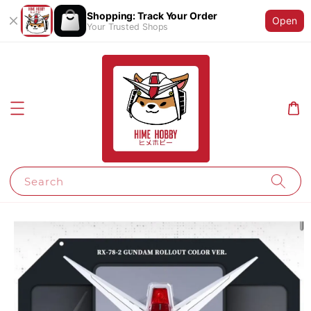
Shopping: Track Your Order
Open
Your Trusted Shops
Search