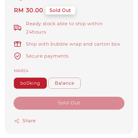
Regular
RM 30.00
Sold Out
price
Ready stock able to ship within
24hours
Ship with bubble wrap and carton box
Secure payments
MAR24
bo0king
Balance
Sold Out
Share