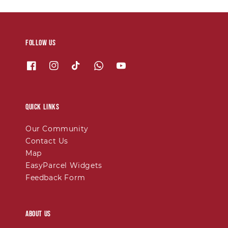
Follow us
Quick links
Our Community
Contact Us
Map
EasyParcel Widgets
Feedback Form
About Us