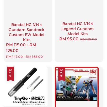
Bandai HG 1/144
Bandai HG 1/144
Legend Gundam
Gundam Sandrock
Model Kits
Custom EW Model
Sale
RM 95.00
Regular
RM 122.00
Kits
price
price
Sale
RM 115.00
-
RM
price
125.00
Regular
RM 147.00
-
RM 168.00
price
Sale
Sale