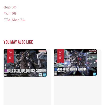
dep 30
Full 99
ETA Mar 24
You may also like
Sale
Sale