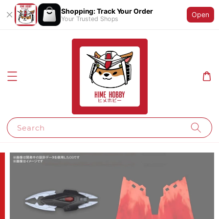
Shopping: Track Your Order
Open
Your Trusted Shops
Search