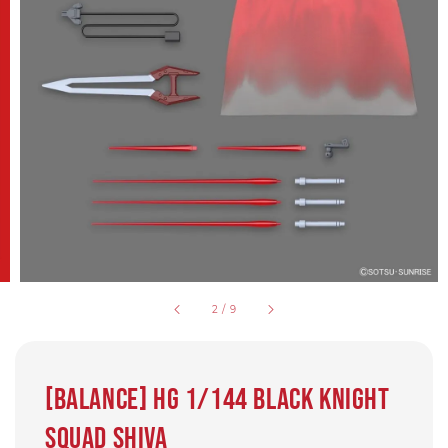
2
/
9
[Balance] HG 1/144 Black Knight
Squad Shiva