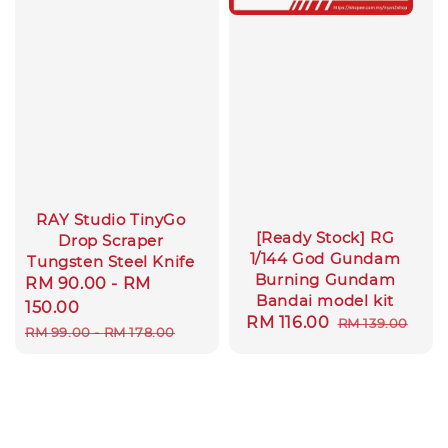
RAY Studio TinyGo
[Ready Stock] RG
Drop Scraper
1/144 God Gundam
Tungsten Steel Knife
Burning Gundam
Sale
RM 90.00
-
RM
Bandai model kit
price
150.00
Sale
RM 116.00
Regular
RM 139.00
Regular
RM 99.00
-
RM 178.00
price
price
price