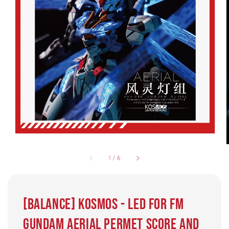
1
/
6
[BALANCE] Kosmos - LED for FM
Gundam Aerial Permet Score and