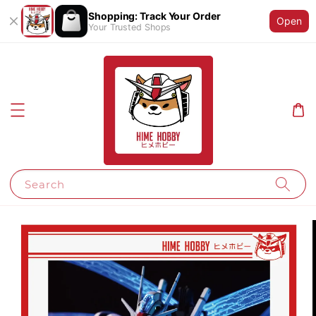
Shopping: Track Your Order
Open
Your Trusted Shops
Search