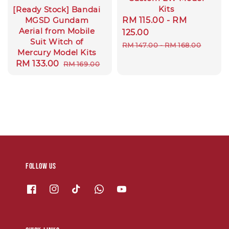
Kits
[Ready Stock] Bandai
Sale
RM 115.00
-
RM
MGSD Gundam
Aerial from Mobile
price
125.00
Suit Witch of
Regular
RM 147.00
-
RM 168.00
Mercury Model Kits
price
Sale
RM 133.00
Regular
RM 169.00
price
price
Follow us