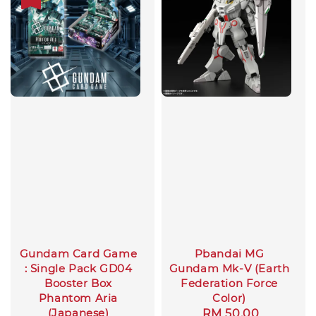
Gundam Card Game
Pbandai MG
: Single Pack GD04
Gundam Mk-V (Earth
Booster Box
Federation Force
Phantom Aria
Color)
(Japanese)
Regular
RM 50.00