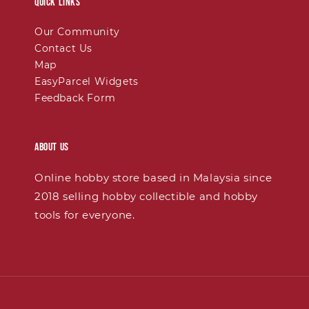
Quick links
Our Community
Contact Us
Map
EasyParcel Widgets
Feedback Form
About Us
Online hobby store based in Malaysia since
2018 selling hobby collectible and hobby
tools for everyone.