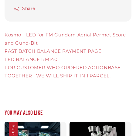
Share
Kosmo - LED for FM Gundam Aerial Permet Score
and Gund-Bit
FAST BATCH BALANCE PAYMENT PAGE
LED BALANCE RM140
FOR CUSTOMER WHO ORDERED ACTIONBASE
TOGETHER , WE WILL SHIP IT IN 1 PARCEL.
You may also like
Sale