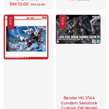
Sale
RM 10.00
Regular
RM 12.50
price
price
price
Sale
Sale
Bandai HG 1/144
Gundam Sandrock
Custom EW Model