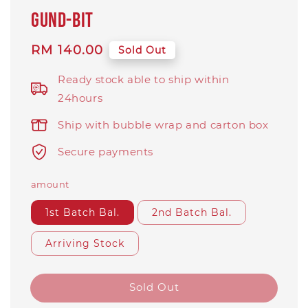
Gund-Bit
Regular
RM 140.00
Sold Out
price
Ready stock able to ship within
24hours
Ship with bubble wrap and carton box
Secure payments
amount
1st Batch Bal.
2nd Batch Bal.
Arriving Stock
Sold Out