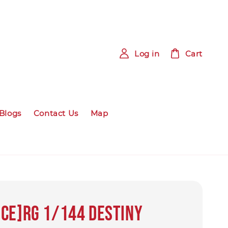
Log in
Cart
Blogs
Contact Us
Map
ce]RG 1/144 Destiny