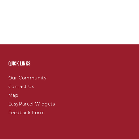
Quick links
Our Community
Contact Us
Map
EasyParcel Widgets
Feedback Form