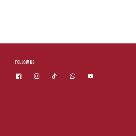
Follow us