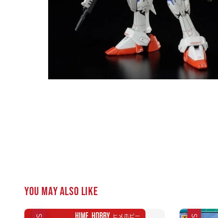
You may also like