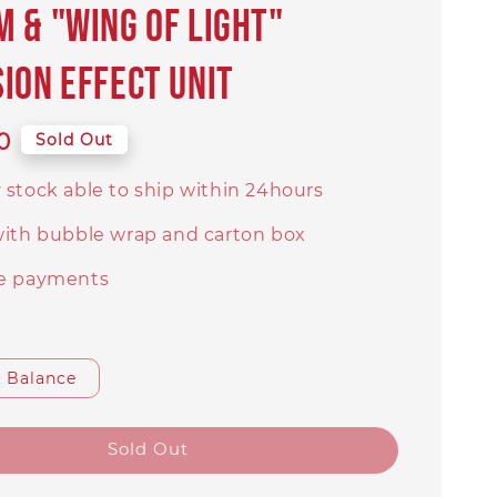
 & "Wing of Light"
ion Effect Unit
0
Sold Out
 stock able to ship within 24hours
with bubble wrap and carton box
e payments
Balance
Sold Out