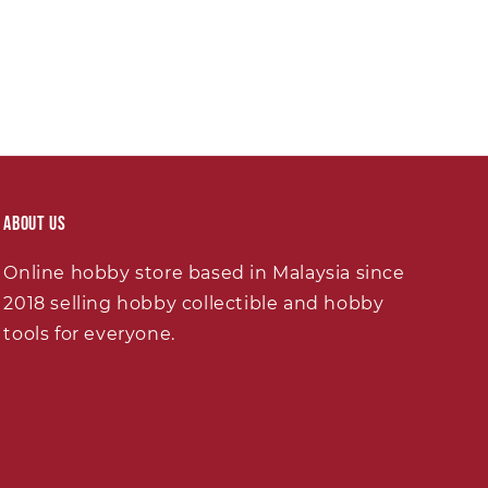
About Us
Online hobby store based in Malaysia since
2018 selling hobby collectible and hobby
tools for everyone.