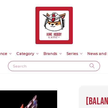
ance
Category
Brands
Series
News and 
Search
[Balan