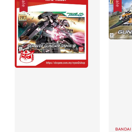
Sale
Sale
BANDAI 