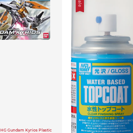
Sale
HG Gundam Kyrios Plastic