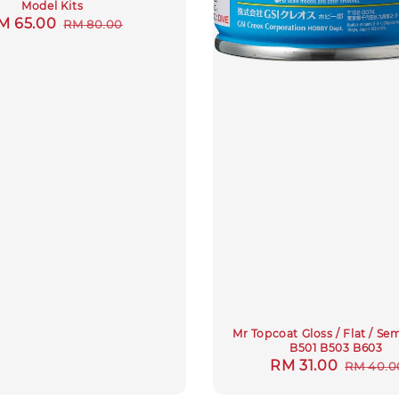
Model Kits
ale
M 65.00
Regular
RM 80.00
rice
price
Mr Topcoat Gloss / Flat / Se
B501 B503 B603
Sale
RM 31.00
Regula
RM 40.0
price
price