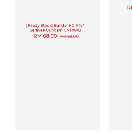
S
R
p
[Ready Stock] Bandai HG 1/144
Seravee Gundam GNHW/B
Sale
RM 68.00
Regular
RM 88.00
price
price