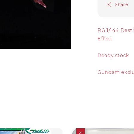
Share
RG 1/144 Dest
Effect
Ready stock
Gundam exclud