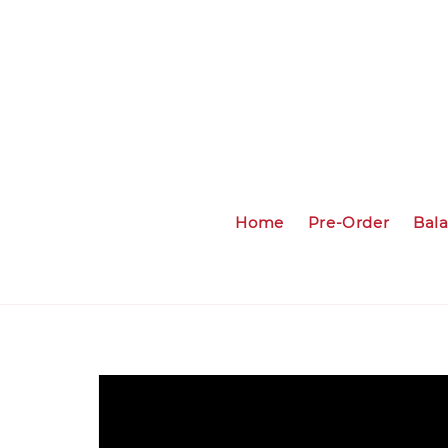
Home
Pre-Order
Bal