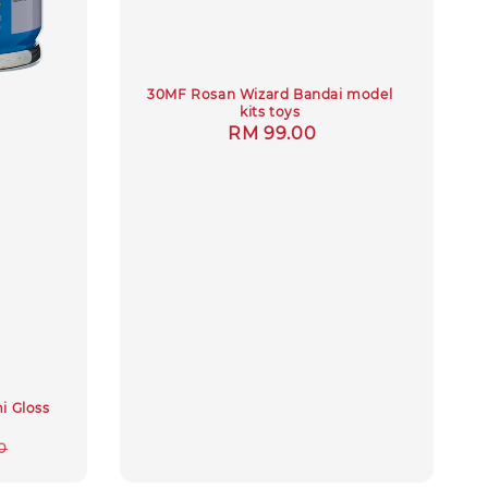
30MF Rosan Wizard Bandai model
kits toys
Regular
RM 99.00
price
mi Gloss
r
0