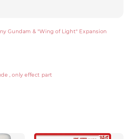
iny Gundam & "Wing of Light" Expansion
e , only effect part