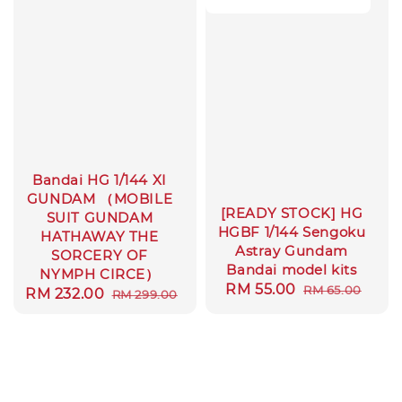
Bandai HG 1/144 XI
GUNDAM （MOBILE
[READY STOCK] HG
SUIT GUNDAM
HGBF 1/144 Sengoku
HATHAWAY THE
Astray Gundam
SORCERY OF
Bandai model kits
NYMPH CIRCE）
Sale
RM 55.00
Regular
RM 65.00
Sale
RM 232.00
Regular
RM 299.00
price
price
price
price