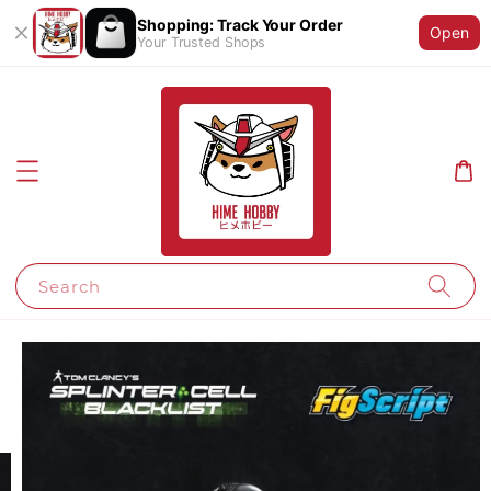
Shopping: Track Your Order
Open
Your Trusted Shops
Search