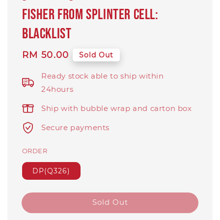
Fisher from Splinter Cell:
Blacklist
Regular
RM 50.00
Sold Out
price
Ready stock able to ship within
24hours
Ship with bubble wrap and carton box
Secure payments
ORDER
DP(Q326)
Sold Out