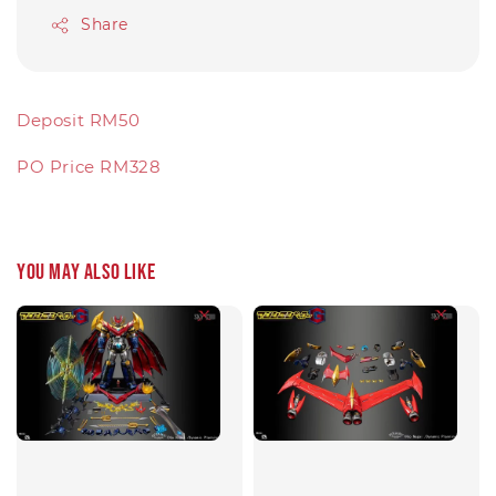
Share
Deposit RM50
PO Price RM328
You may also like