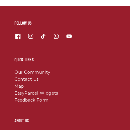
Follow us
Quick links
Our Community
Contact Us
Map
EasyParcel Widgets
Feedback Form
About Us