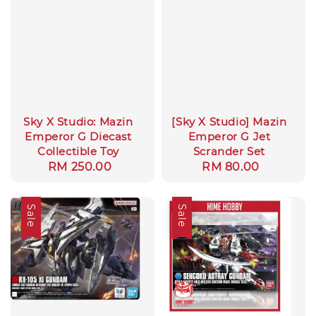
Sky X Studio: Mazin
[Sky X Studio] Mazin
Emperor G Diecast
Emperor G Jet
Collectible Toy
Scrander Set
Regular
RM 250.00
Regular
RM 80.00
price
price
Sale
Sale