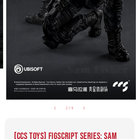
2
/
9
[CCS Toys] FigScript Series: Sam