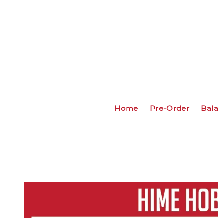
Home
Pre-Order
Bal