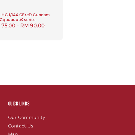
] HG 1/144 GFreD Gundam
GquuuuuuX series
gular
 75.00
-
RM 90.00
ce
Quick links
Our Community
Contact Us
Map