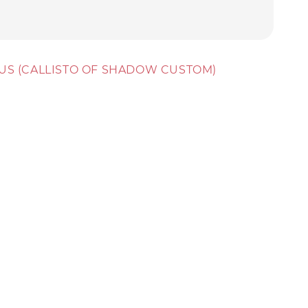
CTUS (CALLISTO OF SHADOW CUSTOM)