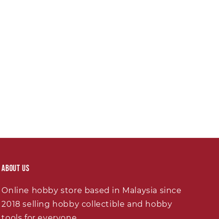
About Us
Online hobby store based in Malaysia since
2018 selling hobby collectible and hobby
tools for everyone.