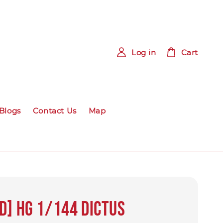
Log in
Cart
Blogs
Contact Us
Map
d] HG 1/144 DICTUS