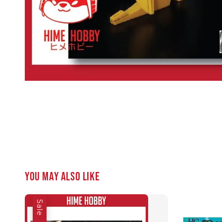
You may also like
Sale