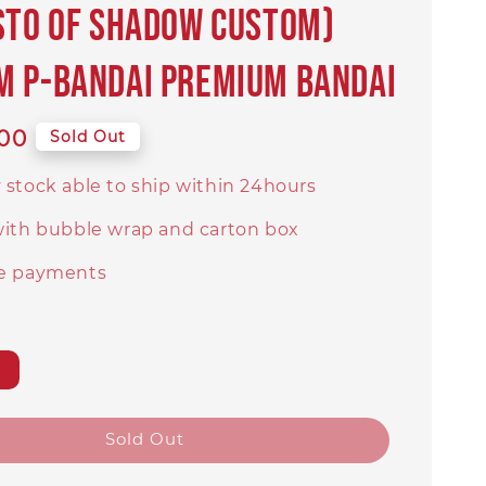
STO OF SHADOW CUSTOM)
 P-BANDAI PREMIUM BANDAI
00
Sold Out
 stock able to ship within 24hours
with bubble wrap and carton box
e payments
Sold Out