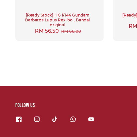
[Ready Stock] HG 1/144 Gundam
[Ready
Barbatos Lupus Rex ibo , Bandai
original
Re
RM
Sale
RM 56.50
Regular
RM 66.00
pri
price
price
Follow us