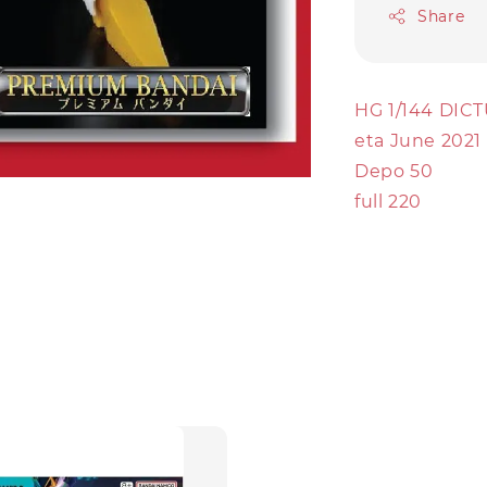
Share
HG 1/144 DI
eta June 2021
Depo 50
full 220