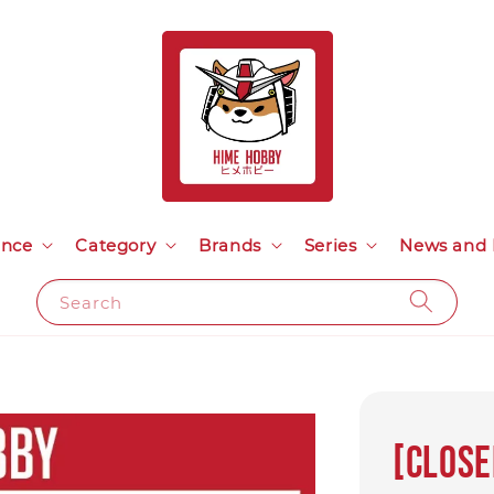
ance
Category
Brands
Series
News and 
Search
[Close