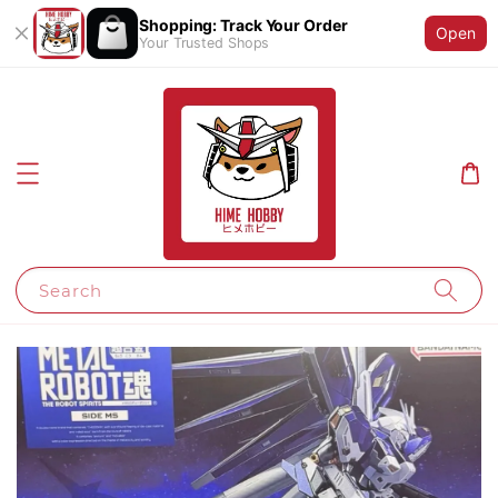
Shopping: Track Your Order
Open
Your Trusted Shops
Search