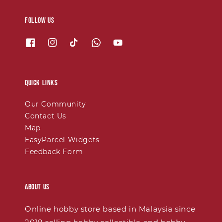
Follow us
Quick links
Our Community
Contact Us
Map
EasyParcel Widgets
Feedback Form
About Us
Online hobby store based in Malaysia since