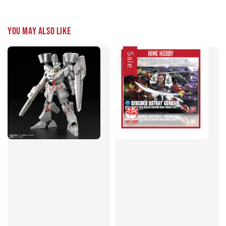
You may also like
Sale