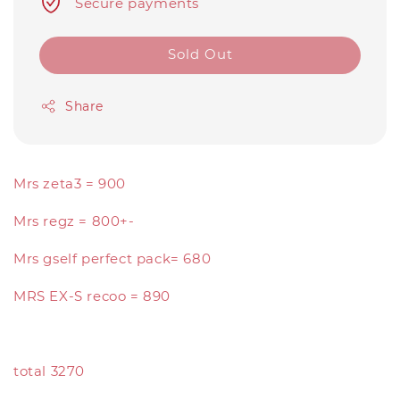
Secure payments
Sold Out
Share
Mrs zeta3 = 900
Mrs regz = 800+-
Mrs gself perfect pack= 680
MRS EX-S recoo = 890
total 3270