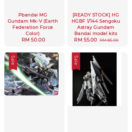
Pbandai MG
[READY STOCK] HG
Gundam Mk-V (Earth
HGBF 1/144 Sengoku
Federation Force
Astray Gundam
Color)
Bandai model kits
Regular
RM 50.00
Sale
RM 55.00
Regular
RM 65.00
price
price
price
Sale
Sale