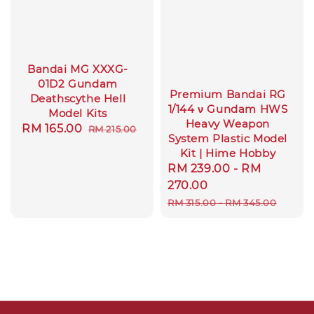
Bandai MG XXXG-
01D2 Gundam
Premium Bandai RG
Deathscythe Hell
1/144 ν Gundam HWS
Model Kits
Heavy Weapon
Sale
RM 165.00
Regular
RM 215.00
System Plastic Model
price
price
Kit | Hime Hobby
Sale
RM 239.00
-
RM
price
270.00
Regular
RM 315.00
-
RM 345.00
price