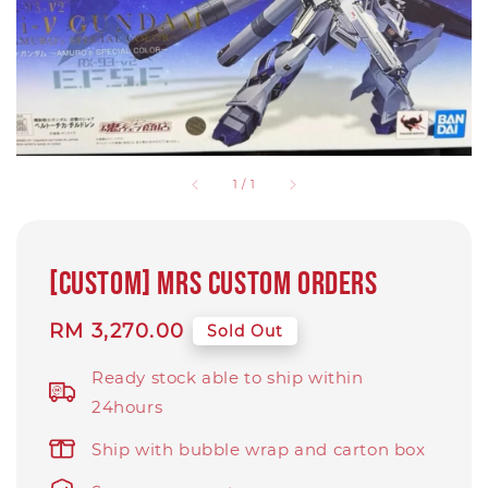
1
/
1
[Custom] MRS custom orders
Regular
RM 3,270.00
Sold Out
price
Ready stock able to ship within
24hours
Ship with bubble wrap and carton box