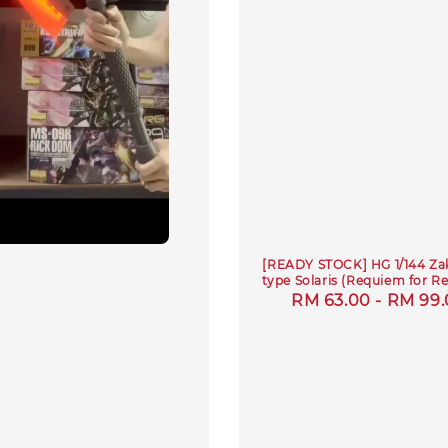
[READY STOCK] HG 1/144 Zak
type Solaris (Requiem for R
Regular
RM 63.00
-
RM 99.
price