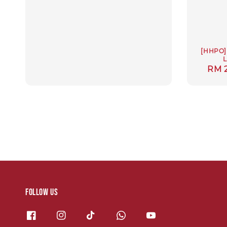
[HHPO] 
L
Regu
RM 
pric
Follow us