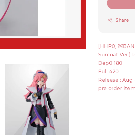
Share
[HHP0] ￼BAND
Surcoat Ver.)
Dep0 180
Full 420
Release : Aug
pre order item