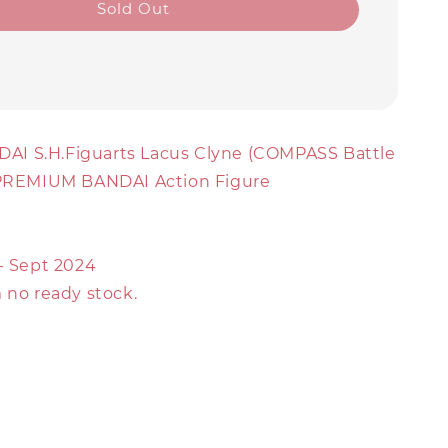
Sold Out
AI S.H.Figuarts Lacus Clyne (COMPASS Battle
 PREMIUM BANDAI Action Figure
 - Sept 2024
 no ready stock.