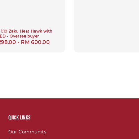
1:10 Zaku Heat Hawk with
ED - Oversea buyer
lar
298.00
-
RM 600.00
e
Quick links
Our Community