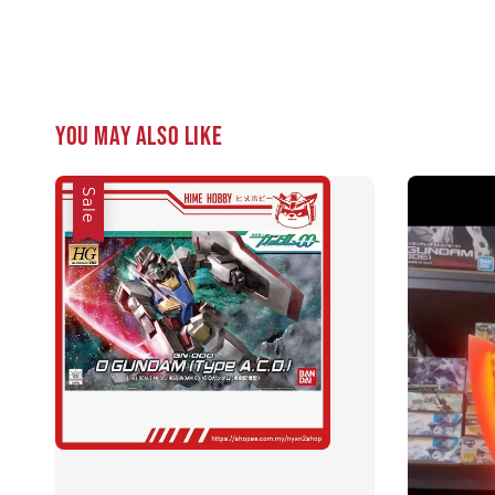
You may also like
Sale