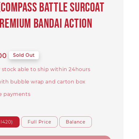
(COMPASS Battle Surcoat
PREMIUM BANDAI Action
00
Sold Out
 stock able to ship within 24hours
with bubble wrap and carton box
e payments
l420)
Full Price
Balance