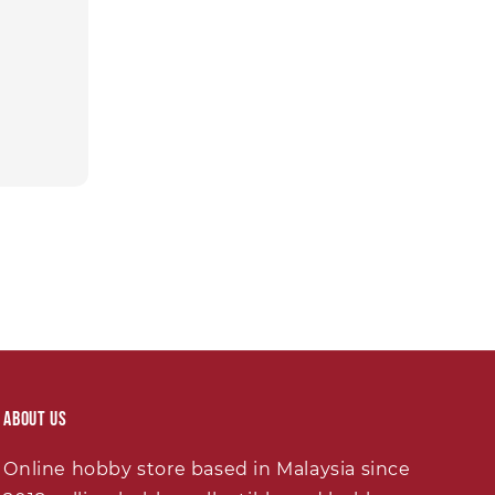
About Us
Online hobby store based in Malaysia since