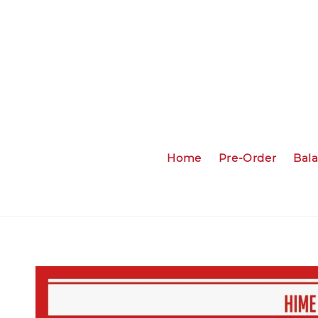
Home
Pre-Order
Bal