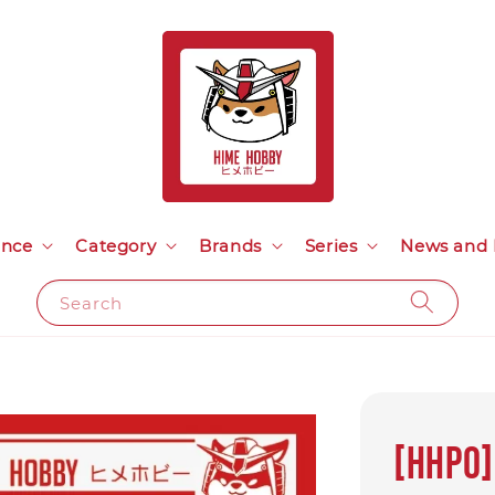
ance
Category
Brands
Series
News and 
Search
[HHP0]