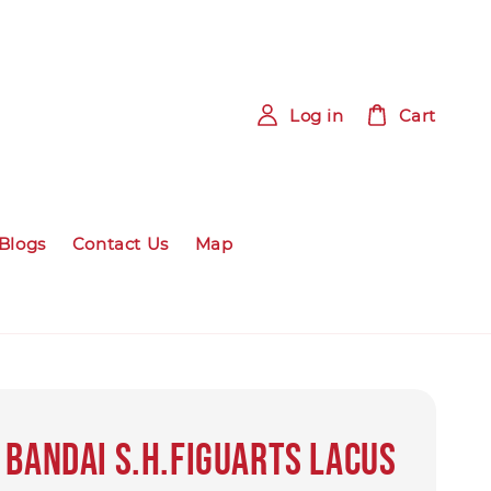
Log in
Cart
Blogs
Contact Us
Map
 BANDAI S.H.Figuarts Lacus