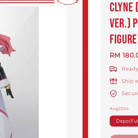
Clyne 
Ver.) 
Figure
Regular
RM 180.
price
Ready
Ship 
Secur
Aug2024
Depo(Ful