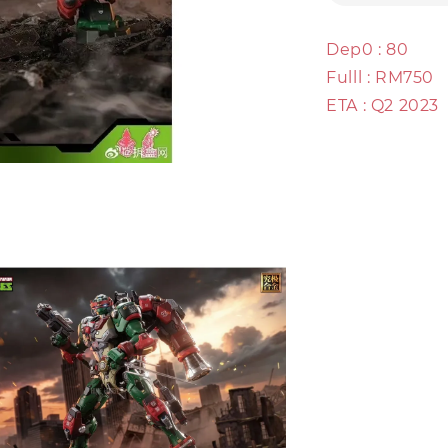
Dep0 : 80
Fulll : RM750
ETA : Q2 2023