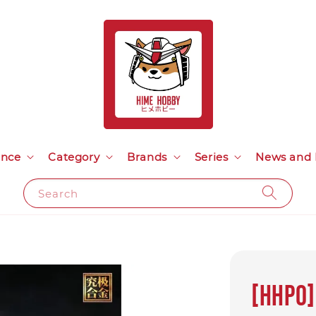
ance
Category
Brands
Series
News and 
Search
[HHP0]