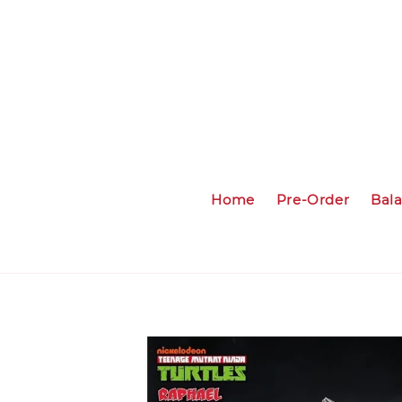
Home
Pre-Order
Bal