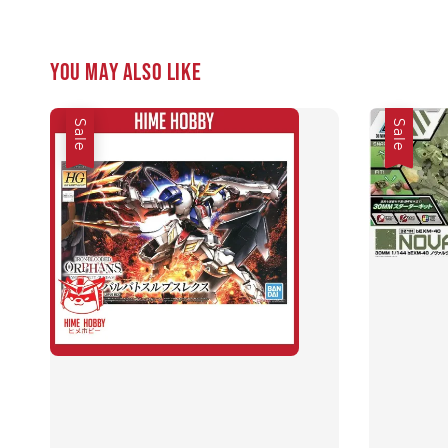
You may also like
Sale
Sale