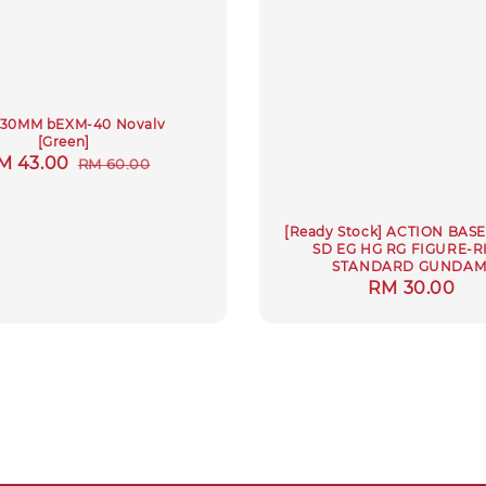
4 30MM bEXM-40 Novalv
[Green]
ale
M 43.00
Regular
RM 60.00
rice
price
[Ready Stock] ACTION BASE
SD EG HG RG FIGURE-R
STANDARD GUNDA
Regular
RM 30.00
price