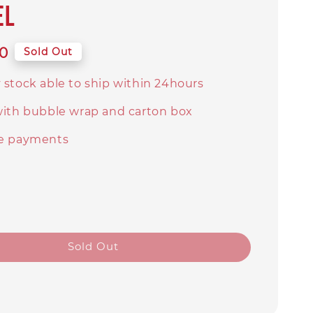
el
0
Sold Out
 stock able to ship within 24hours
with bubble wrap and carton box
e payments
Sold Out