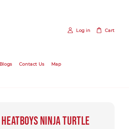
Log in
Cart
Blogs
Contact Us
Map
 HEATBOYS Ninja Turtle