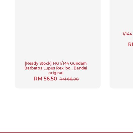
1/14
S
R
p
[Ready Stock] HG 1/144 Gundam
Barbatos Lupus Rex ibo , Bandai
original
Sale
RM 56.50
Regular
RM 66.00
price
price