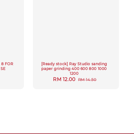
 8 FOR
[Ready stock] Ray Studio sanding
ISE
paper grinding 400 600 800 1000
M
1200
Sale
RM 12.00
Regular
RM 14.50
price
price