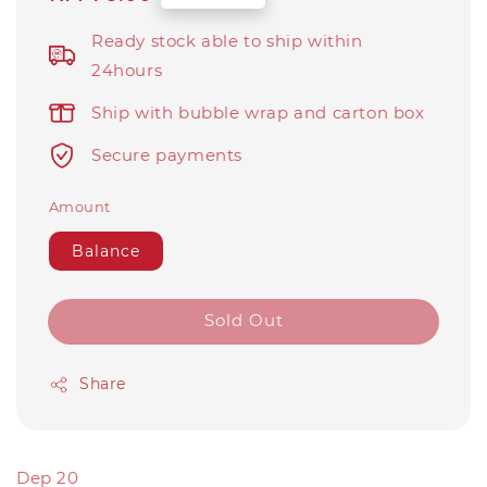
price
Ready stock able to ship within
24hours
Ship with bubble wrap and carton box
Secure payments
Amount
Balance
Sold Out
Share
Dep 20