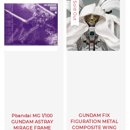
Sale
Sold Out
GUNDAM FIX
Pbandai MG 1/100
FIGURATION METAL
GUNDAM ASTRAY
COMPOSITE WING
MIRAGE FRAME