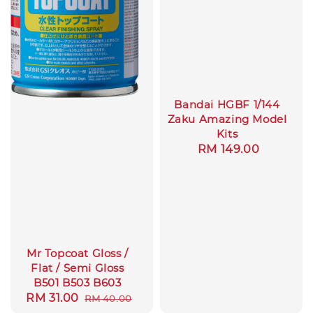
Bandai HGBF 1/144
Zaku Amazing Model
Kits
Regular
RM 149.00
price
Mr Topcoat Gloss /
Flat / Semi Gloss
B501 B503 B603
Sale
RM 31.00
Regular
RM 40.00