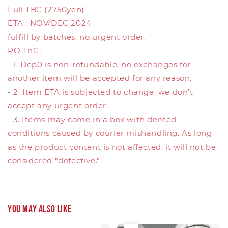
Full TBC (2750yen)
ETA : NOV/DEC 2024
fulfill by batches, no urgent order.
PO TnC:
- 1. Dep0 is non-refundable; no exchanges for
another item will be accepted for any reason.
- 2. Item ETA is subjected to change, we don't
accept any urgent order.
- 3. Items may come in a box with dented
conditions caused by courier mishandling. As long
as the product content is not affected, it will not be
considered "defective."
You may also like