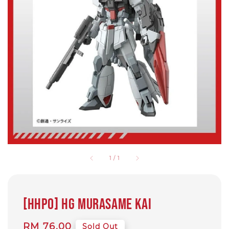
1
/
1
[HHP0] HG Murasame KAI
Regular
RM 76.00
Sold Out