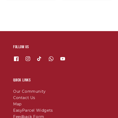
price
price
Follow us
Quick links
Our Community
Contact Us
Map
EasyParcel Widgets
Feedback Form