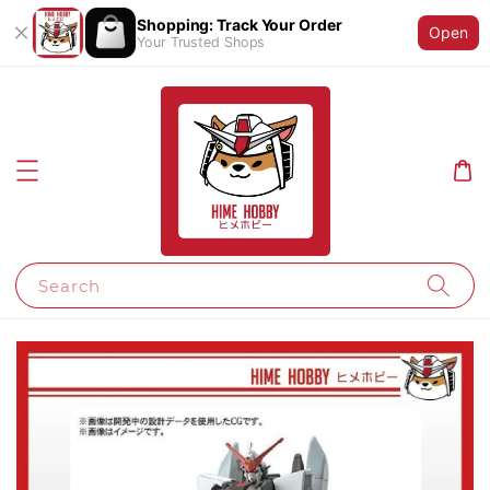
Shopping: Track Your Order
Open
Your Trusted Shops
Search