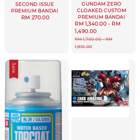
GUNDAM ZERO
SECOND ISSUE
CLOAKED CUSTOM
PREMIUM BANDAI
PREMIUM BANDAI
Regular
RM 270.00
Sale
RM 1,340.00
-
RM
price
price
1,490.00
Regular
RM 1,700.00
-
RM
price
1,910.00
Sale