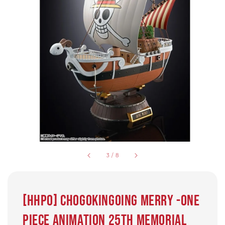
3
/
8
[HHPO] CHOGOKINGOING MERRY -ONE
PIECE ANIMATION 25th MEMORIAL