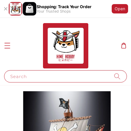
Shopping: Track Your Order
Open
Your Trusted Shops
Search