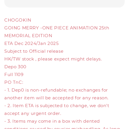
CHOGOKIN
GOING MERRY -ONE PIECE ANIMATION 25th
MEMORIAL EDITION
ETA Dec 2024/Jan 2025
Subject to Official release
HK/TW stock , please expect might delays.
Depo 300
Full 1109
PO TnC:
- 1. Dep0 is non-refundable; no exchanges for
another item will be accepted for any reason.
- 2. Item ETA is subjected to change, we don't
accept any urgent order.
- 3. Items may come in a box with dented
conditions caused by courier mishandling. As long