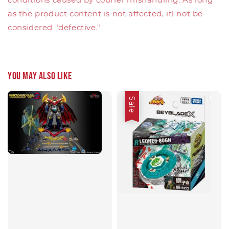
as the product content is not affected, itl not be
considered "defective."
You may also like
Sale