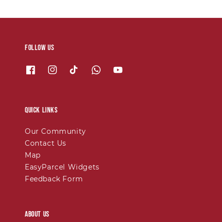
Follow us
Quick links
Our Community
Contact Us
Map
EasyParcel Widgets
Feedback Form
About Us