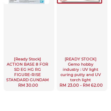
[Ready Stock]
[READY STOCK]
ACTION BASE 8 FOR
Gemo hobby
SD EG HG RG
industry : UV light
FIGURE-RISE
curing putty and UV
STANDARD GUNDAM
torch light
Regular
RM 30.00
Regular
RM 23.00
-
RM 62.00
price
price