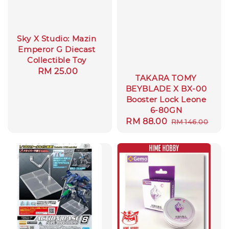
Sky X Studio: Mazin
Emperor G Diecast
Collectible Toy
Regular
RM 25.00
TAKARA TOMY
price
BEYBLADE X BX-00
Booster Lock Leone
6-80GN
Sale
RM 88.00
Regular
RM 146.00
price
price