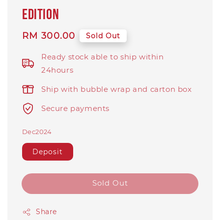
EDITION
Regular
RM 300.00
Sold Out
price
Ready stock able to ship within
24hours
Ship with bubble wrap and carton box
Secure payments
Dec2024
Deposit
Sold Out
Share