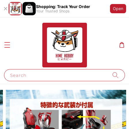
Shopping: Track Your Order
Open
Your Trusted Shops
Search