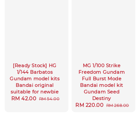
[Ready Stock] HG
MG 1/100 Strike
1/144 Barbatos
Freedom Gundam
Gundam model kits
Full Burst Mode
Bandai original
Bandai model kit
suitable for newbie
Gundam Seed
Destiny
Sale
RM 42.00
Regular
RM 54.00
Sale
RM 220.00
Regular
RM 268.00
price
price
price
price