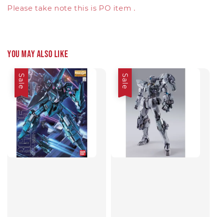
Please take note this is PO item .
You may also like
Sale
Sale