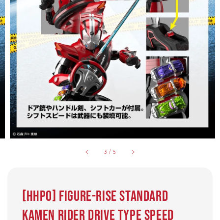
3
/
5
[HHPO] Figure-rise Standard
Kamen Rider Drive type Speed