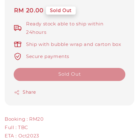
Regular
RM 20.00
Sold Out
price
Ready stock able to ship within
24hours
Ship with bubble wrap and carton box
Secure payments
Sold Out
Share
Booking : RM20
Full : TBC
ETA : Oct2023