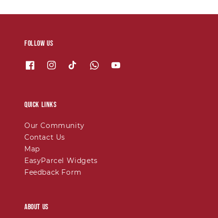
Follow us
Quick links
Our Community
Contact Us
Map
EasyParcel Widgets
Feedback Form
About Us