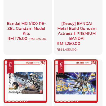
Bandai MG 1/100 RE-
[Ready] BANDAI
ZEL Gundam Model
Metal Build Gundam
Kits
Astraea Ⅱ PREMIUM
BANDAI
Sale
RM 175.00
Regular
RM 225.00
Sale
RM 1,250.00
Regular
price
price
price
price
RM 1,450.00
Sale
Sale