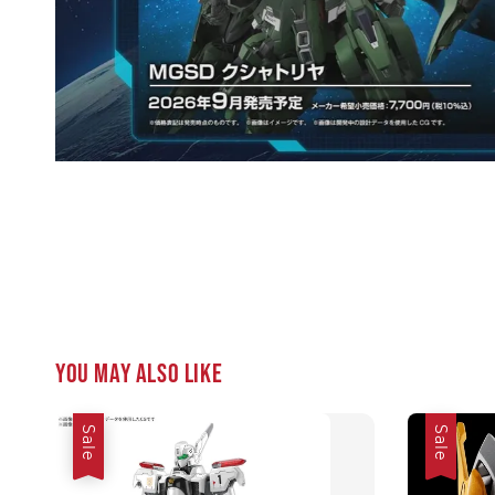
You may also like
Sale
Sale