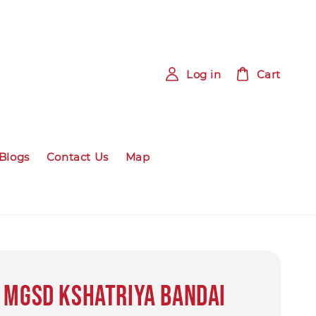
Log in
Cart
Blogs
Contact Us
Map
 MGSD Kshatriya Bandai