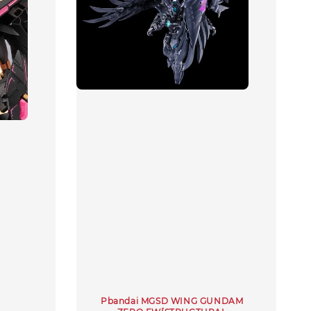
Pbandai MGSD WING GUNDAM