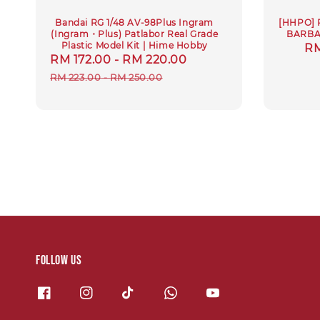
Bandai RG 1/48 AV-98Plus Ingram
[HHPO] 
(Ingram・Plus) Patlabor Real Grade
BARBA
Plastic Model Kit | Hime Hobby
Sa
RM
Sale
RM 172.00
-
RM 220.00
Regular
pr
price
price
RM 223.00
-
RM 250.00
Follow us