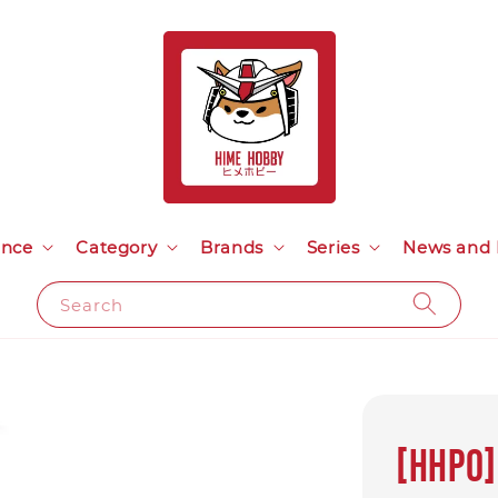
ance
Category
Brands
Series
News and 
Search
[HHPO]