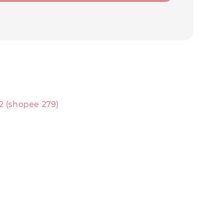
2 (shopee 279)