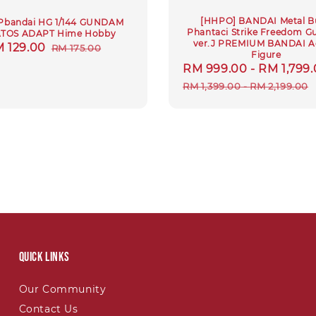
[HHPO] BANDAI Metal Bu
Pbandai HG 1/144 GUNDAM
Phantaci Strike Freedom 
TOS ADAPT Hime Hobby
ver.J PREMIUM BANDAI A
le
 129.00
Regular
RM 175.00
Figure
ice
price
Sale
RM 999.00
-
RM 1,799
price
RM 1,399.00
-
RM 2,199.00
Quick links
Our Community
Contact Us