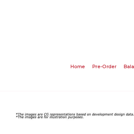
Home
Pre-Order
Bal