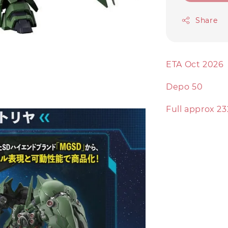
Share
ETA Oct 2026
Depo 50
Full approx 23