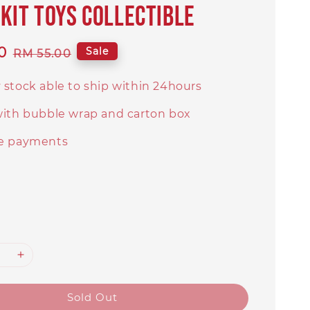
kit toys collectible
0
Regular
Sale
RM 55.00
price
 stock able to ship within 24hours
with bubble wrap and carton box
e payments
Sold Out