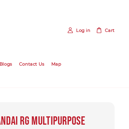
Log in
Cart
Blogs
Contact Us
Map
ANDAI RG Multipurpose