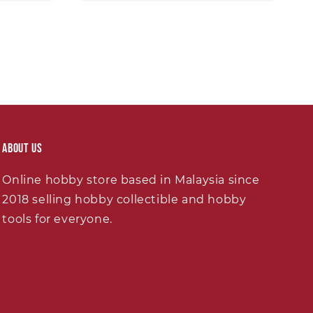
About Us
Online hobby store based in Malaysia since
2018 selling hobby collectible and hobby
tools for everyone.