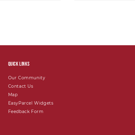
Quick links
Our Community
Contact Us
Map
EasyParcel Widgets
Feedback Form