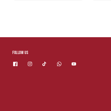
Follow us