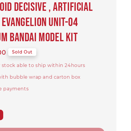
id Decisive , Artificial
Evangelion Unit-04
M BANDAI Model Kit
00
Sold Out
 stock able to ship within 24hours
with bubble wrap and carton box
e payments