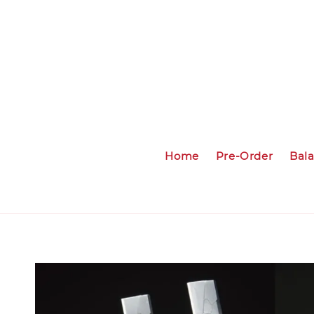
Home
Pre-Order
Bal