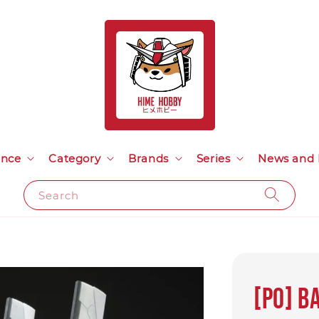
ance
Category
Brands
Series
News and 
Search
[PO] B