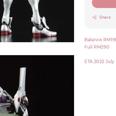
Share
Balance RM19
Full RM290
ETA 2022 July