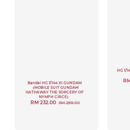
HG 1/1
Sa
RM
Bandai HG 1/144 XI GUNDAM
pr
（MOBILE SUIT GUNDAM
HATHAWAY THE SORCERY OF
NYMPH CIRCE）
Sale
RM 232.00
Regular
RM 299.00
price
price