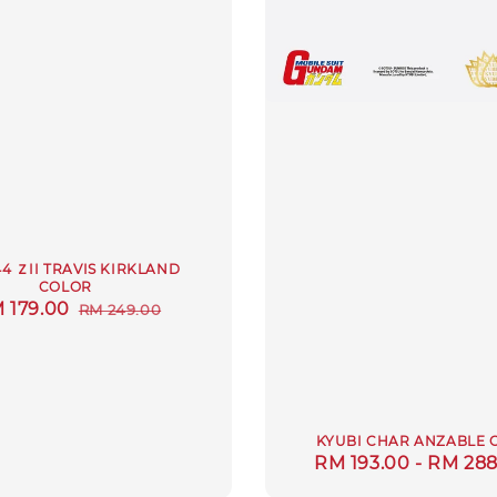
44 ＺII TRAVIS KIRKLAND
COLOR
le
 179.00
Regular
RM 249.00
ice
price
KYUBI CHAR ANZABLE 
Regular
RM 193.00
-
RM 288
price