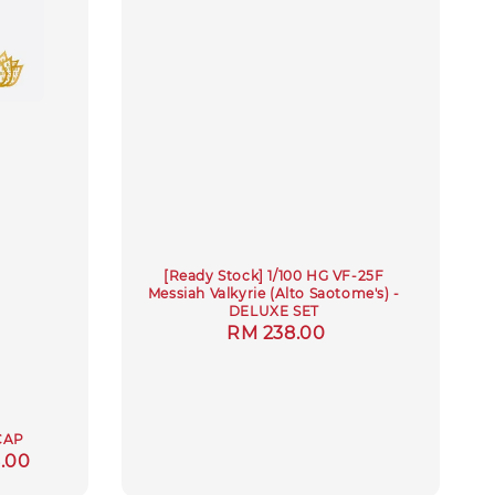
[Ready Stock] 1/100 HG VF-25F
Messiah Valkyrie (Alto Saotome's) -
DELUXE SET
Regular
RM 238.00
price
CAP
.00