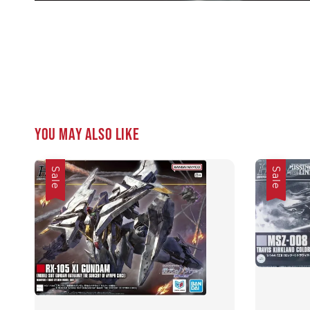
You may also like
Sale
Sale