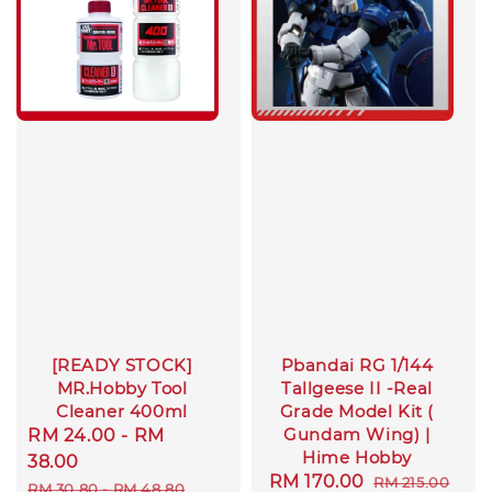
[READY STOCK]
Pbandai RG 1/144
MR.Hobby Tool
Tallgeese II -Real
Cleaner 400ml
Grade Model Kit (
Gundam Wing) |
Sale
RM 24.00
-
RM
Hime Hobby
price
38.00
Sale
RM 170.00
Regular
RM 215.00
Regular
RM 30.80
-
RM 48.80