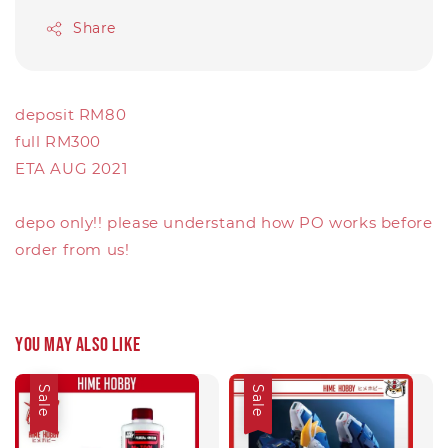
Share
deposit RM80
full RM300
ETA AUG 2021
depo only!! please understand how PO works before
order from us!
You may also like
Sale
Sale