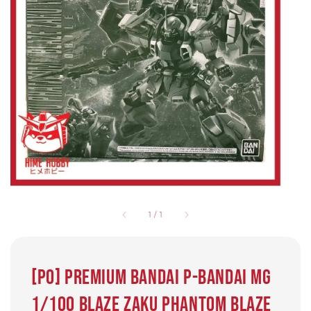
1
/
1
[PO] Premium Bandai P-Bandai MG
1/100 Blaze Zaku Phantom Blaze