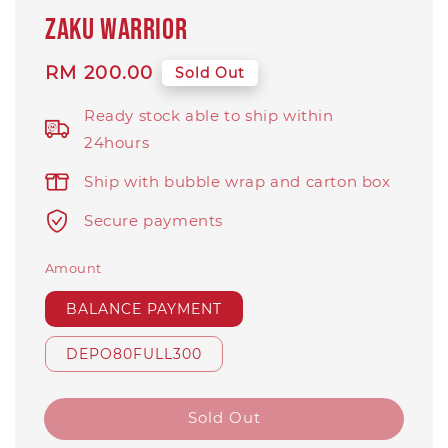
Zaku Warrior
Regular
RM 200.00
Sold Out
price
Ready stock able to ship within
24hours
Ship with bubble wrap and carton box
Secure payments
Amount
BALANCE PAYMENT
DEPO80FULL300
Sold Out