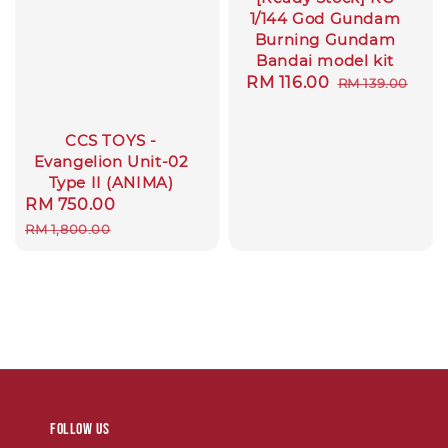
1/144 God Gundam
Burning Gundam
Bandai model kit
Sale
RM 116.00
Regular
RM 139.00
price
price
CCS TOYS -
Evangelion Unit-02
Type II (ANIMA)
Sale
RM 750.00
Regular
price
price
RM 1,800.00
Follow us