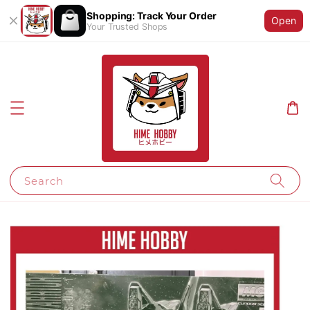
Shopping: Track Your Order
Open
Your Trusted Shops
Search