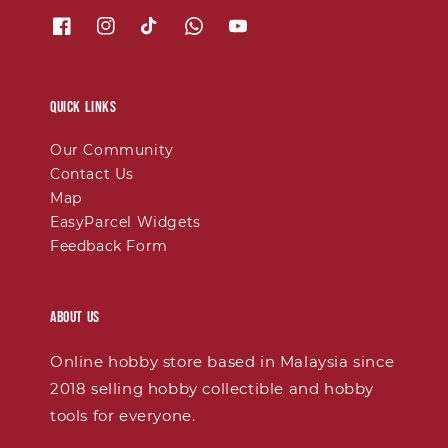
Quick links
Our Community
Contact Us
Map
EasyParcel Widgets
Feedback Form
About Us
Online hobby store based in Malaysia since
2018 selling hobby collectible and hobby
tools for everyone.