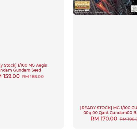
y Stock] 1/100 MG Aegis
ndam Gundam Seed
le
 159.00
Regular
RM 188.00
ice
price
[READY STOCK] MG 1/100 
00q 00 Qant Gundam00 B
Sale
RM 170.00
Regul
RM 198.
price
price