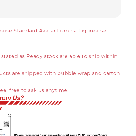
e-rise Standard Avatar Fumina Figure-rise
stated as Ready stock are able to ship within
oducts are shipped with bubble wrap and carton
feel free to ask us anytime.