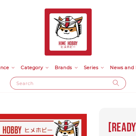
ance
Category
Brands
Series
News and 
Search
[Ready