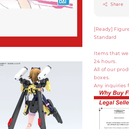
Share
[Ready] Figur
Standard
Items that we 
24 hours.
All of our pr
boxes.
Any inquiries 