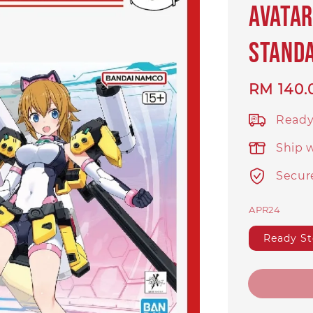
Avatar
Stand
Regular
RM 140.
price
Ready
Ship 
Secur
APR24
Ready S