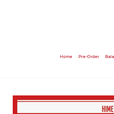
Home
Pre-Order
Bal