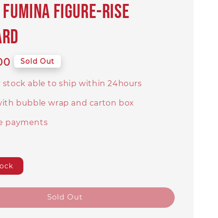
 Fumina Figure-rise
ard
00
Sold Out
 stock able to ship within 24hours
with bubble wrap and carton box
e payments
tock
Sold Out