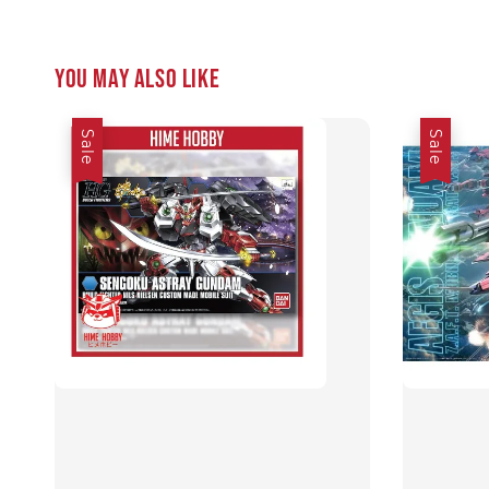
You may also like
Sale
Sale