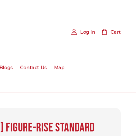
Log in
Cart
Blogs
Contact Us
Map
] Figure-rise Standard