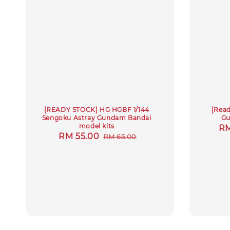
[READY STOCK] HG HGBF 1/144
[Read
Sengoku Astray Gundam Bandai
Gu
model kits
Sa
RM
Sale
RM 55.00
Regular
RM 65.00
pr
price
price