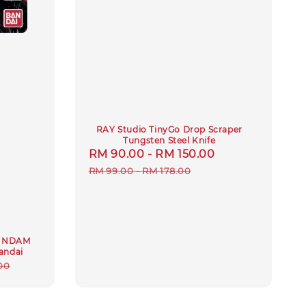
RAY Studio TinyGo Drop Scraper
Tungsten Steel Knife
Sale
RM 90.00
-
RM 150.00
Regular
price
price
RM 99.00
-
RM 178.00
GUNDAM
andai
ar
00