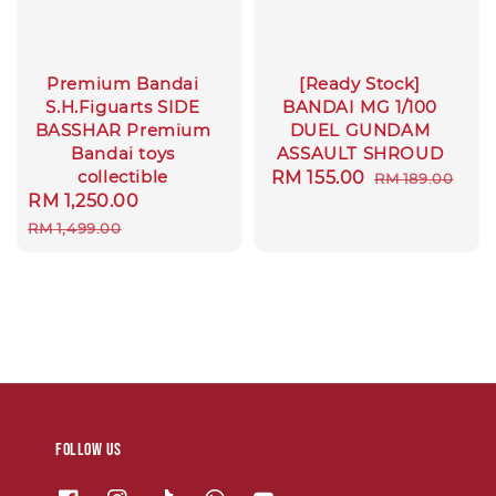
Premium Bandai
[Ready Stock]
S.H.Figuarts SIDE
BANDAI MG 1/100
BASSHAR Premium
DUEL GUNDAM
Bandai toys
ASSAULT SHROUD
collectible
Sale
RM 155.00
Regular
RM 189.00
Sale
RM 1,250.00
Regular
price
price
price
price
RM 1,499.00
Follow us