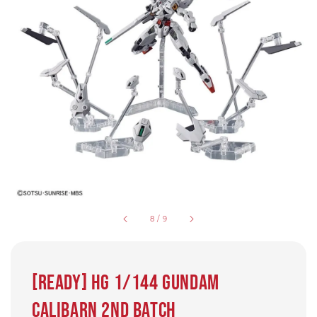
8
/
9
[Ready] HG 1/144 Gundam
Calibarn 2nd batch