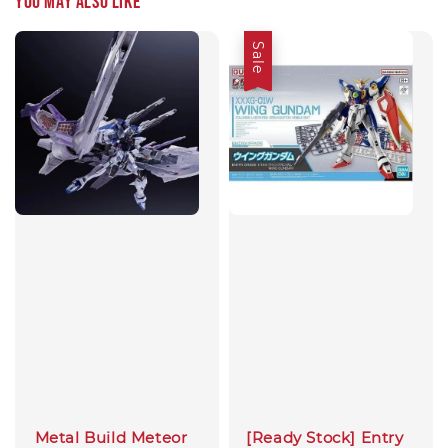
You may also like
Sale
Metal Build Meteor
[Ready Stock] Entry