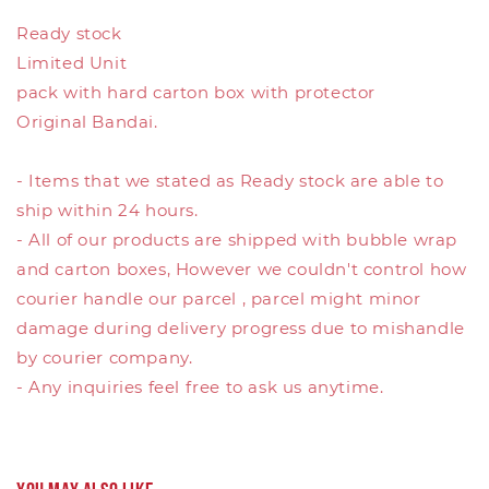
Ready stock
Limited Unit
pack with hard carton box with protector
Original Bandai.
- Items that we stated as Ready stock are able to
ship within 24 hours.
- All of our products are shipped with bubble wrap
and carton boxes, However we couldn't control how
courier handle our parcel , parcel might minor
damage during delivery progress due to mishandle
by courier company.
- Any inquiries feel free to ask us anytime.