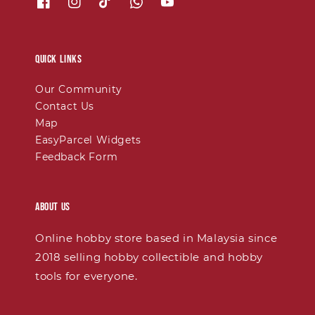
Quick links
Our Community
Contact Us
Map
EasyParcel Widgets
Feedback Form
About Us
Online hobby store based in Malaysia since
2018 selling hobby collectible and hobby
tools for everyone.