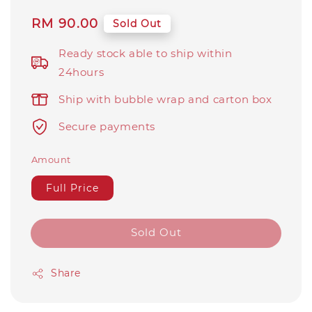
Regular
RM 90.00
Sold Out
price
Ready stock able to ship within
24hours
Ship with bubble wrap and carton box
Secure payments
Amount
Full Price
Sold Out
Share