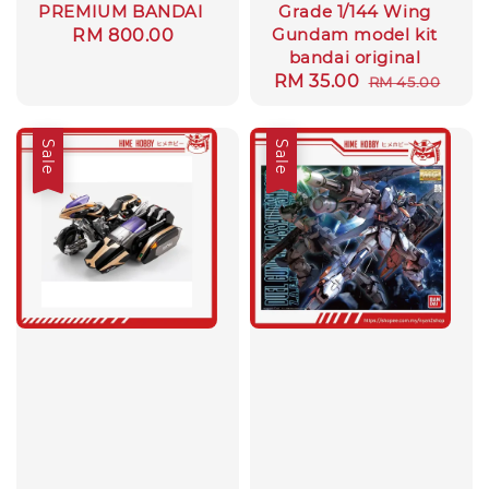
PREMIUM BANDAI
Grade 1/144 Wing
Gundam model kit
Regular
RM 800.00
bandai original
price
Sale
RM 35.00
Regular
RM 45.00
price
price
Sale
Sale