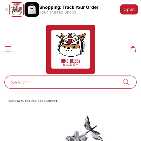
Shopping: Track Your Order
Open
Your Trusted Shops
Search