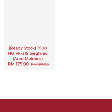
[Ready Stock] 1/100
HG VF-31S Siegfried
(Arad Molders')
Sale
RM 175.00
Regular
RM 199.00
price
price