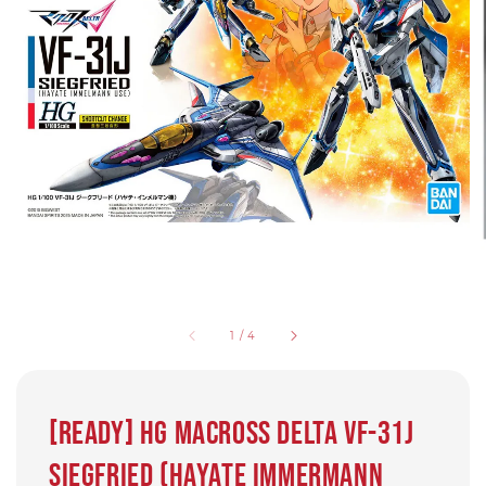
1
/
4
[Ready] HG Macross Delta VF-31J
Siegfried (Hayate Immermann