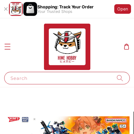
Shopping: Track Your Order
Open
Your Trusted Shops
Search