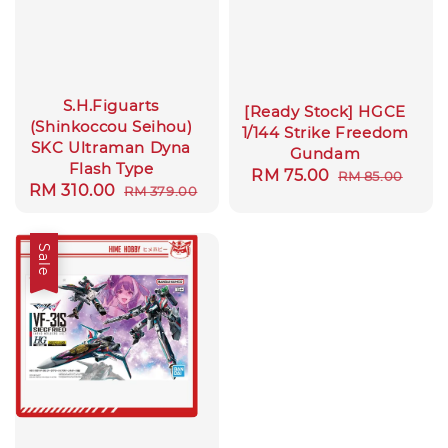
S.H.Figuarts
[Ready Stock] HGCE
(Shinkoccou Seihou)
1/144 Strike Freedom
SKC Ultraman Dyna
Gundam
Flash Type
Sale
RM 75.00
Regular
RM 85.00
Sale
RM 310.00
Regular
RM 379.00
price
price
price
price
Sale