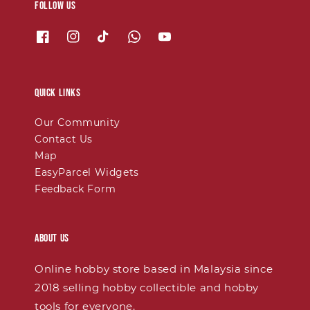
Follow us
Quick links
Our Community
Contact Us
Map
EasyParcel Widgets
Feedback Form
About Us
Online hobby store based in Malaysia since
2018 selling hobby collectible and hobby
tools for everyone.