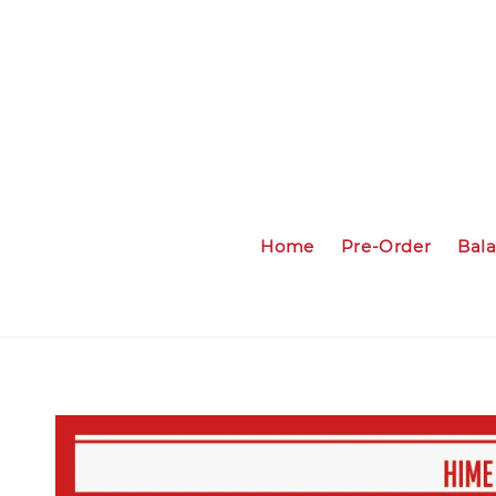
Home
Pre-Order
Bal