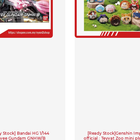
y Stock] Bandai HG 1/144
[Ready Stock]Genshin Im
avee Gundam GNHW/B
official : Teyvat Zoo mini pl