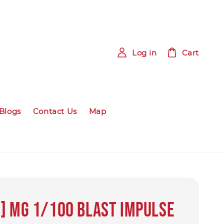
Log in
Cart
Blogs
Contact Us
Map
] MG 1/100 BLAST IMPULSE