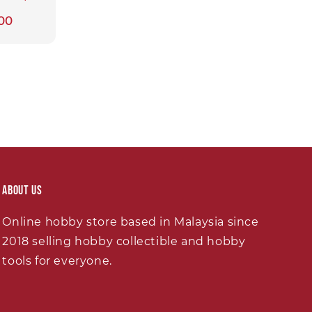
00
About Us
Online hobby store based in Malaysia since
2018 selling hobby collectible and hobby
tools for everyone.