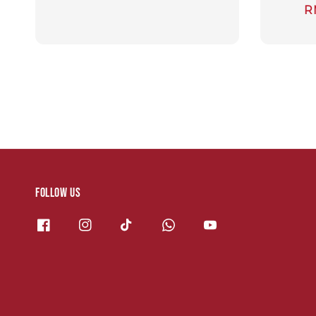
S
R
p
Follow us