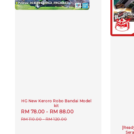
HG New Keroro Robo Bandai Model
kit
Sale
RM 78.00
-
RM 88.00
Regular
price
price
RM 110.00
-
RM 120.00
[Read
Ser