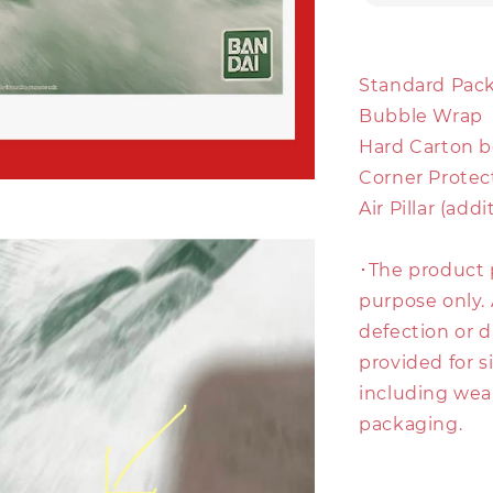
Standard Pack
Bubble Wrap
Hard Carton b
Corner Protec
Air Pillar (add
･The product 
purpose only. 
defection or d
provided for s
including wear
packaging.