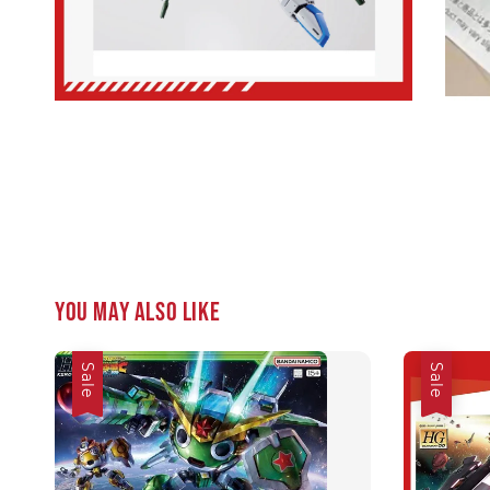
You may also like
Sale
Sale