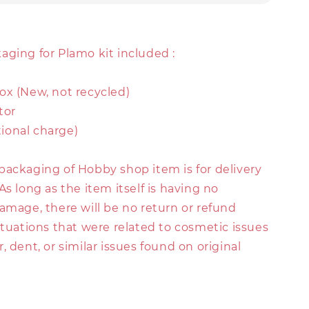
aging for Plamo kit included :
ox (New, not recycled)
tor
itional charge)
packaging of Hobby shop item is for delivery
As long as the item itself is having no
amage, there will be no return or refund
ituations that were related to cosmetic issues
, dent, or similar issues found on original