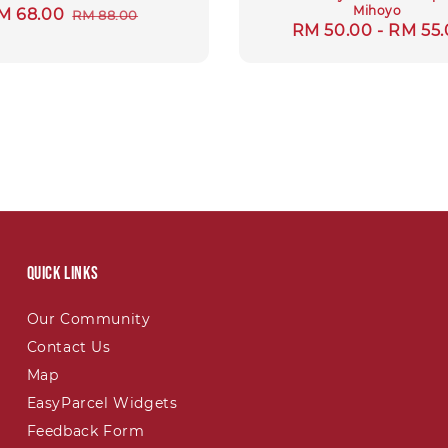
Mihoyo
ale
M 68.00
Regular
RM 88.00
Regular
RM 50.00
-
RM 55.
rice
price
price
Quick links
Our Community
Contact Us
Map
EasyParcel Widgets
Feedback Form