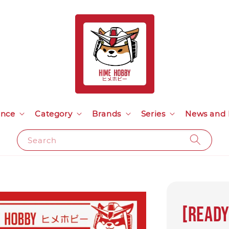
ance
Category
Brands
Series
News and 
Search
[Ready