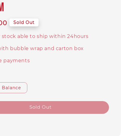
M
00
Sold Out
 stock able to ship within 24hours
with bubble wrap and carton box
e payments
Balance
Sold Out