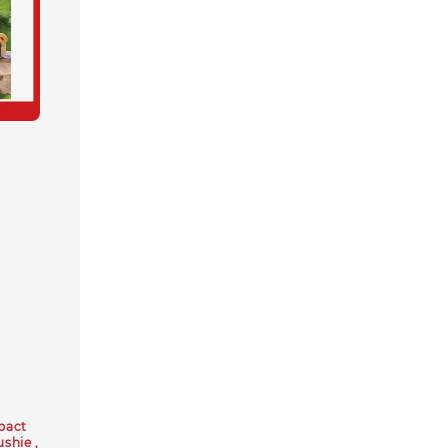
pact
ushie ,