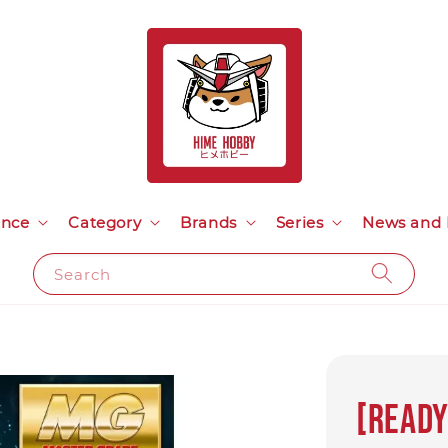
ance
Category
Brands
Series
News and 
Search
[Ready