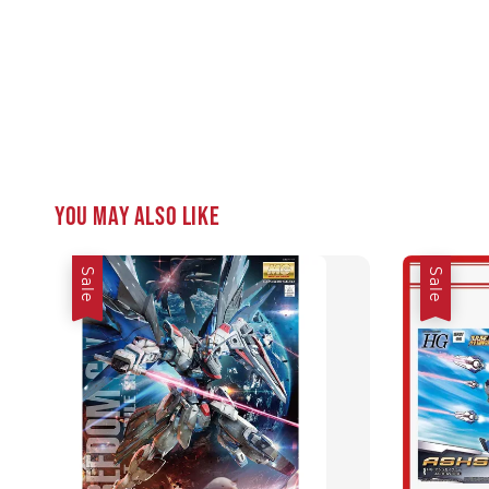
You may also like
Sale
Sale