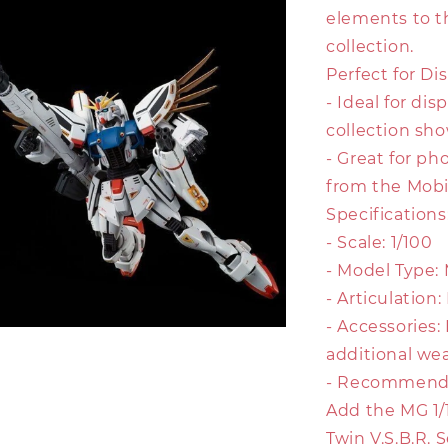
elements to t
collection.
Perfect for Dis
- Ideal for di
collection sh
- Great for ph
from the Mobi
Specifications
- Scale: 1/100
- Model Type:
- Articulation
- Accessories:
additional we
- Recommende
Add the MG 1
Twin V.S.B.R. 