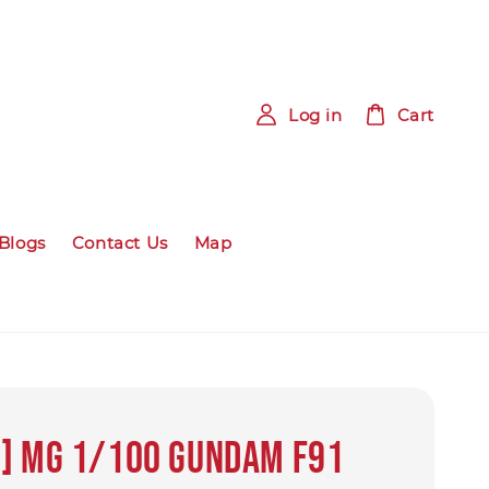
Log in
Cart
Blogs
Contact Us
Map
] MG 1/100 GUNDAM F91