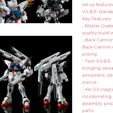
setup featuri
V.S.B.R. (Vari
Key Features:
- Master Grade
quality build 
- Back Canno
Back Cannon d
posing.
- Twin V.S.B.R
bringing vers
armament, des
stance.
- Ver 2.0 Upgr
incorporating
assembly proce
parts.