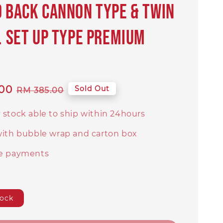
0 BACK CANNON TYPE & TWIN
R. SET UP TYPE PREMIUM
I
00
Regular
Sold Out
RM 385.00
price
 stock able to ship within 24hours
with bubble wrap and carton box
e payments
tock