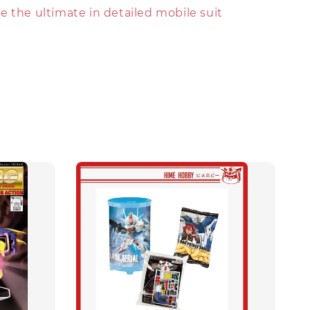
 the ultimate in detailed mobile suit