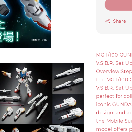
Share
MG 1/100 GUN
V.S.B.R. Set U
Overview:Step
the MG 1/100 
V.S.B.R. Set U
perfect for co
iconic GUNDAM 
design, and ad
the Mobile Su
model offers p