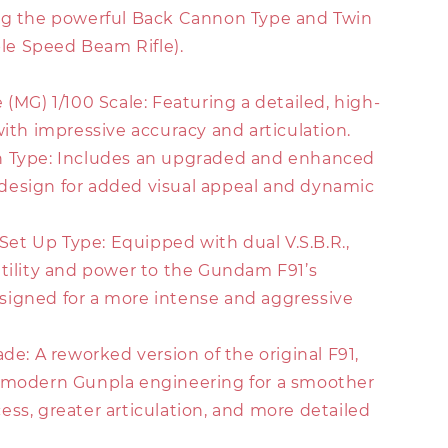
ng the powerful Back Cannon Type and Twin
able Speed Beam Rifle).
 (MG) 1/100 Scale: Featuring a detailed, high-
with impressive accuracy and articulation.
n Type: Includes an upgraded and enhanced
esign for added visual appeal and dynamic
. Set Up Type: Equipped with dual V.S.B.R.,
atility and power to the Gundam F91’s
igned for a more intense and aggressive
ade: A reworked version of the original F91,
 modern Gunpla engineering for a smoother
ss, greater articulation, and more detailed