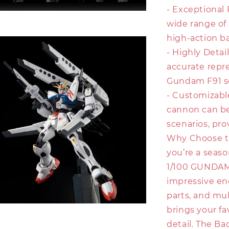
- Exceptional 
wide range of
high-action ba
- Highly Detail
accurate repr
Gundam F91 se
- Customizabl
cannon can be
scenarios, prov
Why Choose t
you’re a seas
1/100 GUNDAM F
impressive en
parts, and mul
brings your fa
detail. The B