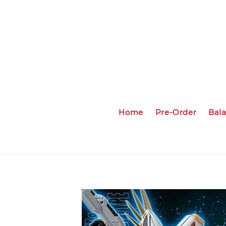
Home
Pre-Order
Bal