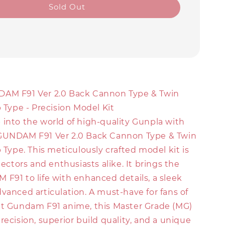
Sold Out
DAM F91 Ver 2.0 Back Cannon Type & Twin
p Type - Precision Model Kit
 into the world of high-quality Gunpla with
GUNDAM F91 Ver 2.0 Back Cannon Type & Twin
p Type. This meticulously crafted model kit is
llectors and enthusiasts alike. It brings the
F91 to life with enhanced details, a sleek
vanced articulation. A must-have for fans of
it Gundam F91 anime, this Master Grade (MG)
recision, superior build quality, and a unique