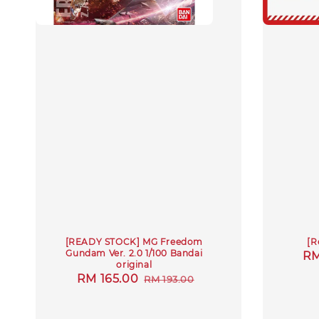
[READY STOCK] MG Freedom
[R
Gundam Ver. 2.0 1/100 Bandai
Sa
RM
original
pr
Sale
RM 165.00
Regular
RM 193.00
price
price