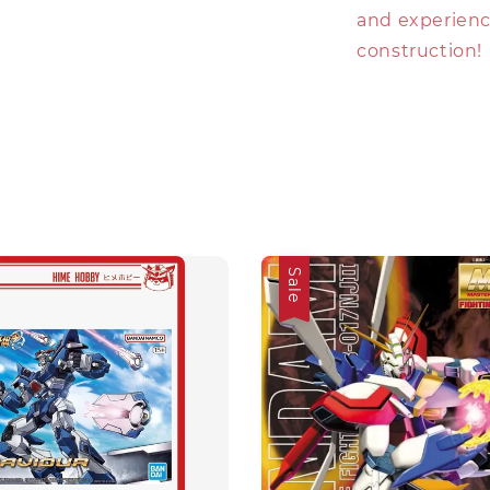
and experience
construction!
Sale