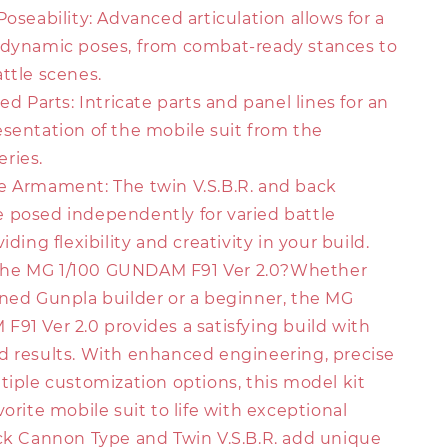
Poseability: Advanced articulation allows for a
 dynamic poses, from combat-ready stances to
ttle scenes.
ed Parts: Intricate parts and panel lines for an
esentation of the mobile suit from the
ries.
e Armament: The twin V.S.B.R. and back
 posed independently for varied battle
iding flexibility and creativity in your build.
he MG 1/100 GUNDAM F91 Ver 2.0?Whether
oned Gunpla builder or a beginner, the MG
91 Ver 2.0 provides a satisfying build with
d results. With enhanced engineering, precise
tiple customization options, this model kit
vorite mobile suit to life with exceptional
ack Cannon Type and Twin V.S.B.R. add unique