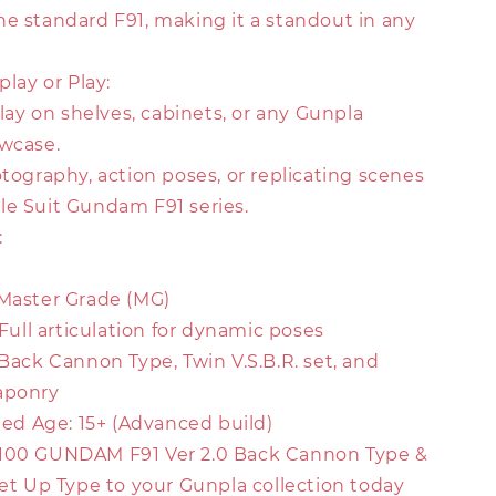
he standard F91, making it a standout in any
play or Play:
splay on shelves, cabinets, or any Gunpla
owcase.
otography, action poses, or replicating scenes
le Suit Gundam F91 series.
:
 Master Grade (MG)
: Full articulation for dynamic poses
 Back Cannon Type, Twin V.S.B.R. set, and
aponry
d Age: 15+ (Advanced build)
/100 GUNDAM F91 Ver 2.0 Back Cannon Type &
Set Up Type to your Gunpla collection today