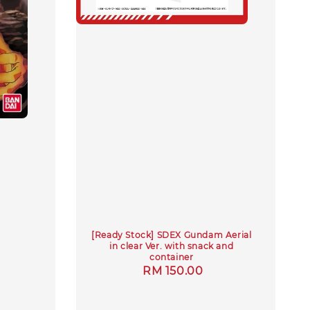
[Ready Stock] SDEX Gundam Aerial
in clear Ver. with snack and
container
Regular
RM 150.00
price