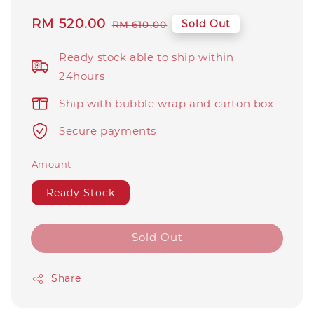
Sale
RM 520.00
Regular
Sold Out
RM 610.00
price
price
Ready stock able to ship within
24hours
Ship with bubble wrap and carton box
Secure payments
Amount
Ready Stock
Sold Out
Share