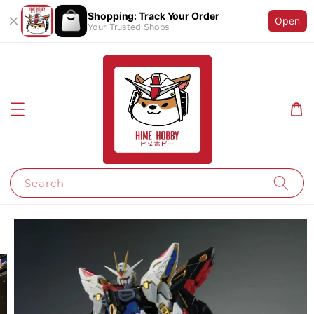
Shopping: Track Your Order
Open
Your Trusted Shops
Search