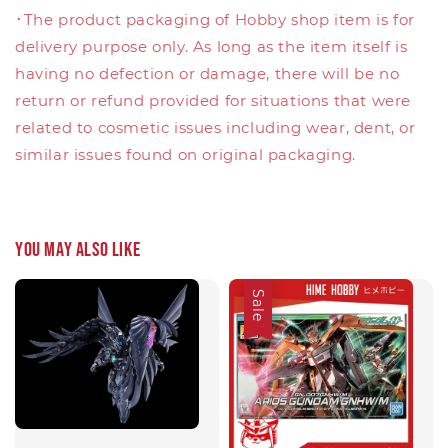
･The product packaging of Hobby shop item is for
delivery purpose only. As long as the item itself is
having no defection or damage, there will be no
return or refund provided for situations that were
related to cosmetic issues including wear, dent, or
similar issues found on original packaging.
You may also like
Sale