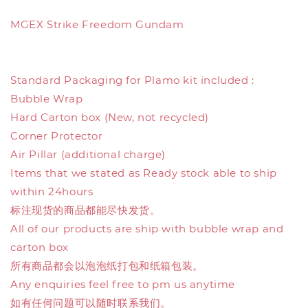
MGEX Strike Freedom Gundam
Standard Packaging for Plamo kit included :
Bubble Wrap
Hard Carton box (New, not recycled)
Corner Protector
Air Pillar (additional charge)
Items that we stated as Ready stock able to ship
within 24hours
标注现货的商品都能尽快发货。
All of our products are ship with bubble wrap and
carton box
所有商品都会以泡泡纸打包和纸箱包装。
Any enquiries feel free to pm us anytime
如有任何问题可以随时联系我们。