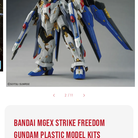
2
/
11
Bandai MGEX Strike Freedom
Gundam Plastic Model Kits