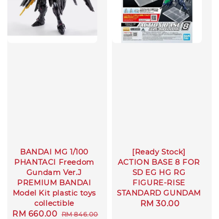
BANDAI MG 1/100
[Ready Stock]
PHANTACI Freedom
ACTION BASE 8 FOR
Gundam Ver.J
SD EG HG RG
PREMIUM BANDAI
FIGURE-RISE
Model Kit plastic toys
STANDARD GUNDAM
collectible
Regular
RM 30.00
Sale
RM 660.00
Regular
RM 846.00
price