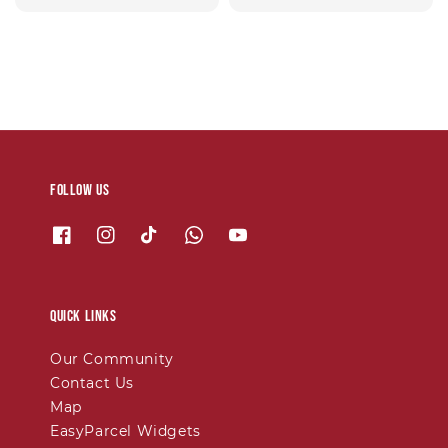
price
price
Follow us
Quick links
Our Community
Contact Us
Map
EasyParcel Widgets