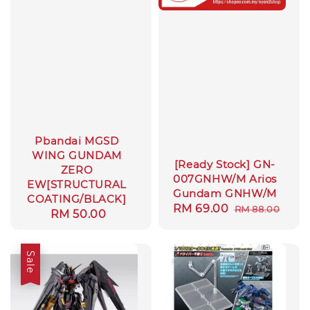
Pbandai MGSD
WING GUNDAM
[Ready Stock] GN-
ZERO
007GNHW/M Arios
EW[STRUCTURAL
Gundam GNHW/M
COATING/BLACK]
Sale
RM 69.00
Regular
RM 88.00
Regular
RM 50.00
price
price
price
Sale