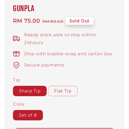
Gunpla
Sale
RM 75.00
Regular
Sold Out
RM 90.00
price
price
Ready stock able to ship within
24hours
Ship with bubble wrap and carton box
Secure payments
Tip
Sharp Tip
Flat Tip
Color
Set of 8