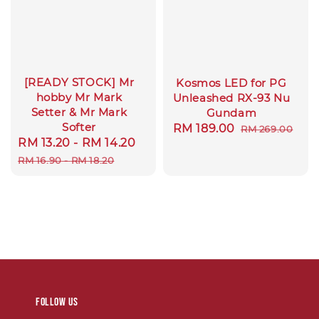
[READY STOCK] Mr
Kosmos LED for PG
hobby Mr Mark
Unleashed RX-93 Nu
Setter & Mr Mark
Gundam
Softer
Sale
RM 189.00
Regular
RM 269.00
Sale
RM 13.20
-
RM 14.20
Regular
price
price
price
price
RM 16.90
-
RM 18.20
Follow us