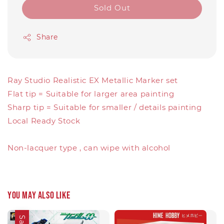
Sold Out
Share
Ray Studio Realistic EX Metallic Marker set
Flat tip = Suitable for larger area painting
Sharp tip = Suitable for smaller / details painting
Local Ready Stock
Non-lacquer type , can wipe with alcohol
You may also like
Sale