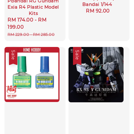
Pbandai RG Gundam
Bandai 1/144
Exia R4 Plastic Model
Regular
RM 92.00
Kits
price
Sale
RM 174.00
-
RM
price
199.00
Regular
RM 229.00
-
RM 285.00
price
Sale
Sale