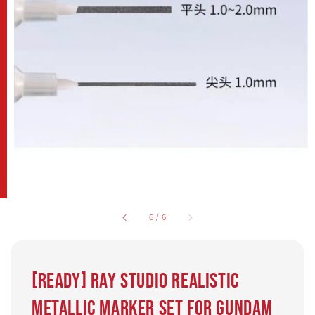
6
/
6
[Ready] Ray Studio Realistic
Metallic Marker set for Gundam