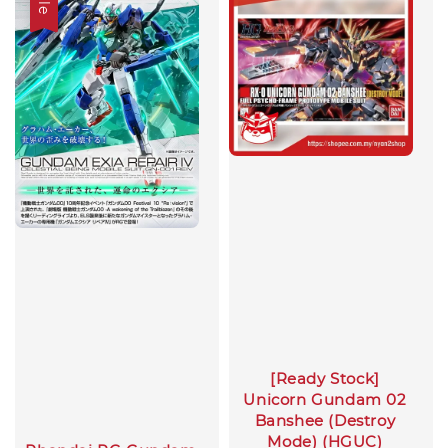
[Ready Stock]
Unicorn Gundam 02
Banshee (Destroy
Mode) (HGUC)