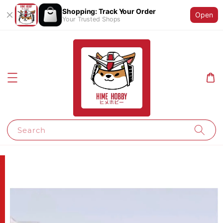
Shopping: Track Your Order
Open
Your Trusted Shops
Search