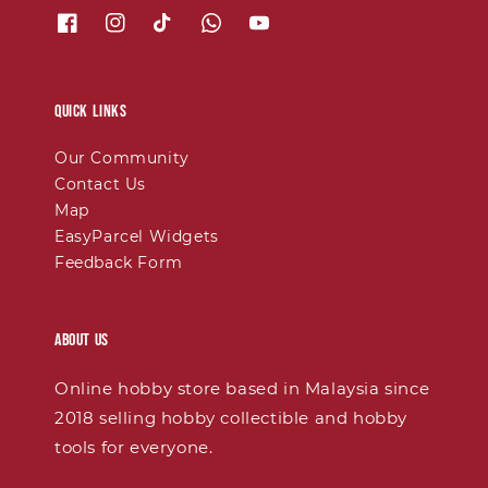
Quick links
Our Community
Contact Us
Map
EasyParcel Widgets
Feedback Form
About Us
Online hobby store based in Malaysia since
2018 selling hobby collectible and hobby
tools for everyone.