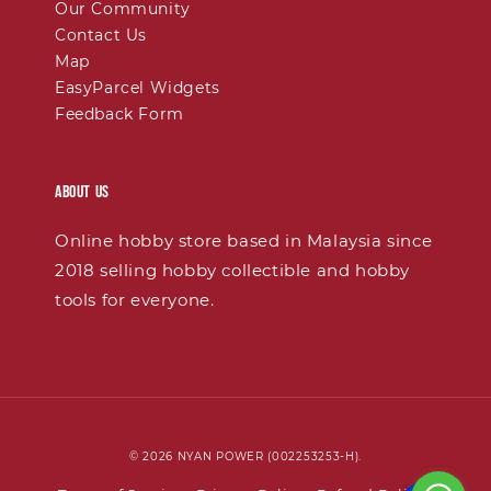
Our Community
Contact Us
Map
EasyParcel Widgets
Feedback Form
About Us
Online hobby store based in Malaysia since
2018 selling hobby collectible and hobby
tools for everyone.
© 2026 NYAN POWER (002253253-H).