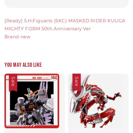
[Ready] S.H.Figuarts (SKC) MASKED RIDER KUUGA
MIGHTY FORM 50th Anniversary Ver
Brand new
You may also like
Sale
Sale