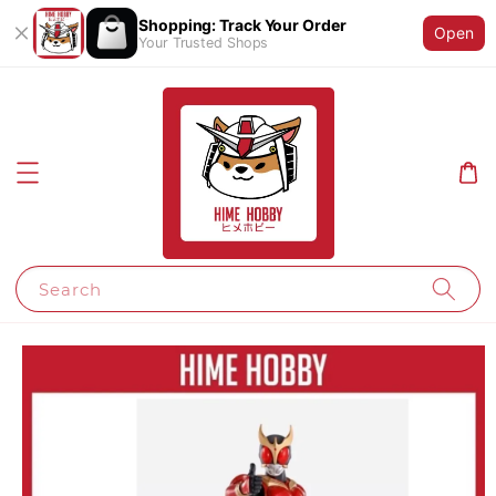
Shopping: Track Your Order
Open
Your Trusted Shops
Search