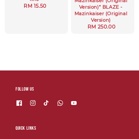
Mazinkaiser (Original
Regular
RM 15.50
Version)” BLAZE -
price
Mazinkaiser (Original
Version)
Regular
RM 250.00
price
Follow us
Quick links