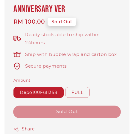
Anniversary Ver
Regular
RM 100.00
Sold Out
price
Ready stock able to ship within
24hours
Ship with bubble wrap and carton box
Secure payments
Amount
Depo100Full358
FULL
Sold Out
Share