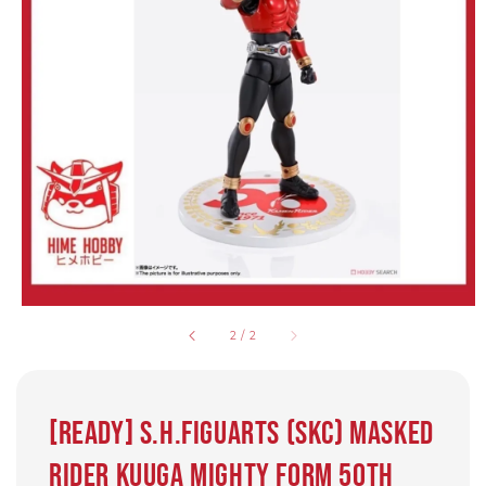
2
/
2
[Ready] S.H.Figuarts (SKC) MASKED
RIDER KUUGA MIGHTY FORM 50th