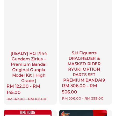
S.H.Figuarts
[READY] HG 1/144
DRAGREDER &
Gundam Zirius –
MASKED RIDER
Premium Bandai
RYUKI OPTION
Original Gunpla
PARTS SET
Model Kit | High
PREMIUM BANDAI9
Grade |
Sale
RM 306.00
-
RM
Sale
RM 122.00
-
RM
price
506.00
price
145.00
Regular
RM 506.00
-
RM 599.00
Regular
RM 147.00
-
RM 185.00
price
price