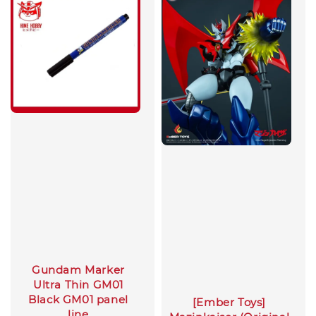
Gundam Marker
Ultra Thin GM01
Black GM01 panel
[Ember Toys]
line