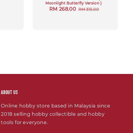
Moonlight Butterfly Version )
Sale
RM 268.00
Regular
RM 315.00
price
price
About Us
Online hobby store based in Malaysia since
2018 selling hobby collectible and hobby
tools for everyone.