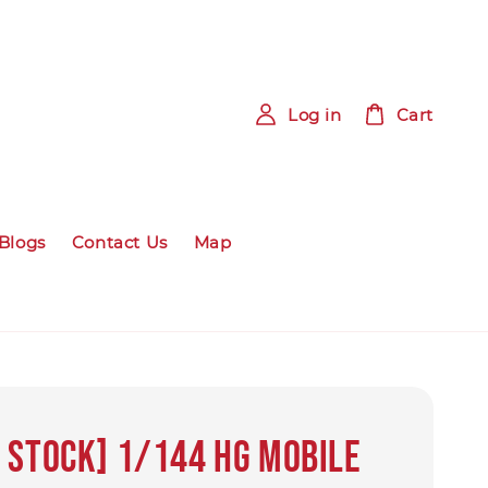
Log in
Cart
Blogs
Contact Us
Map
 Stock] 1/144 HG Mobile