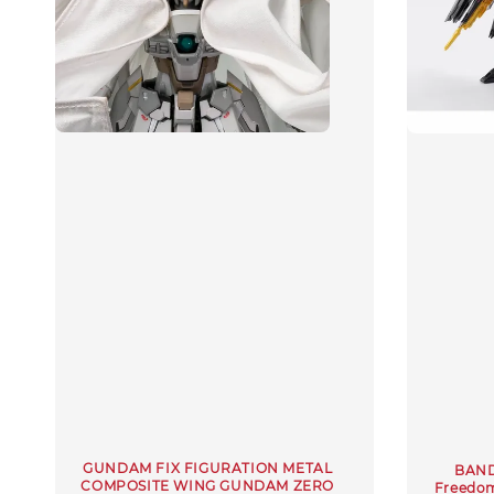
GUNDAM FIX FIGURATION METAL
BAND
COMPOSITE WING GUNDAM ZERO
Freedo