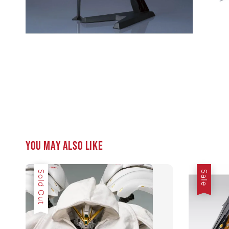
You may also like
Sale
Sold Out
Sale