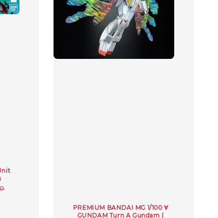
nit
s
r
00
PREMIUM BANDAI MG 1/100 ∀
GUNDAM Turn A Gundam (