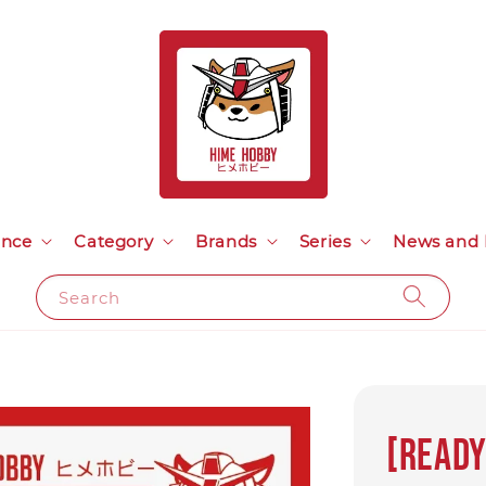
ance
Category
Brands
Series
News and 
Search
[Ready