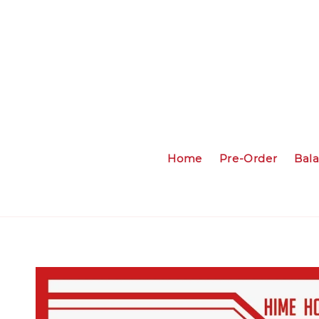
Home
Pre-Order
Bal