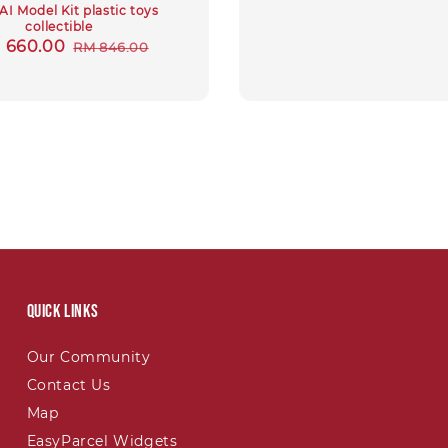
I Model Kit plastic toys
collectible
e
 660.00
Regular
RM 846.00
ce
price
Quick links
Our Community
Contact Us
Map
EasyParcel Widgets