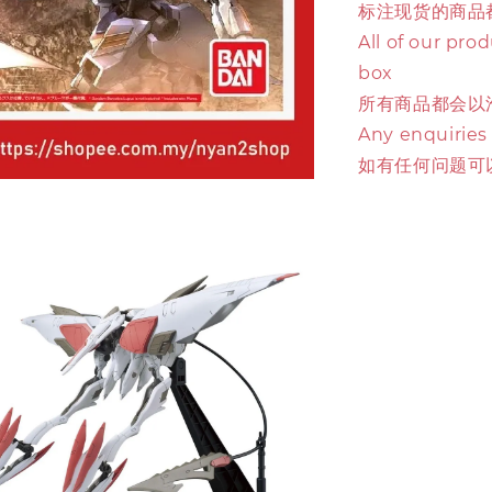
标注现货的商品
All of our pro
box
所有商品都会以
Any enquiries
如有任何问题可