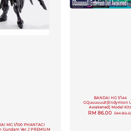
BANDAI HG 1/144
GQuuuuuuX(Endymion U
Awakened) Model Kit
Sale
RM 86.00
Regula
RM 90.
price
price
AI MG 1/100 PHANTACI
m Gundam Ver.J PREMIUM