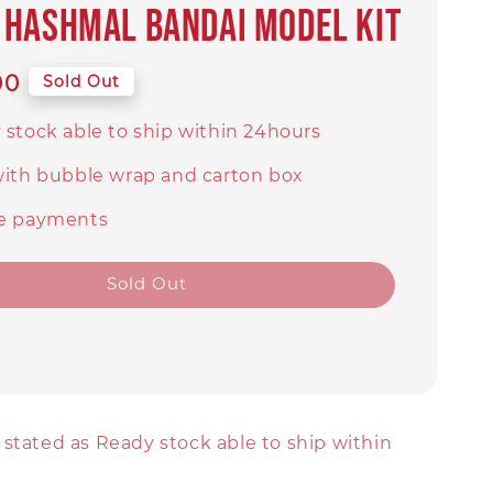
Hashmal BANDAI MODEL KIT
00
Sold Out
 stock able to ship within 24hours
with bubble wrap and carton box
e payments
Sold Out
stated as Ready stock able to ship within