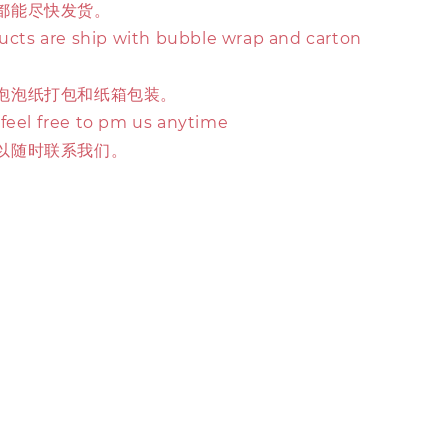
都能尽快发货。
ducts are ship with bubble wrap and carton
泡泡纸打包和纸箱包装。
 feel free to pm us anytime
以随时联系我们。