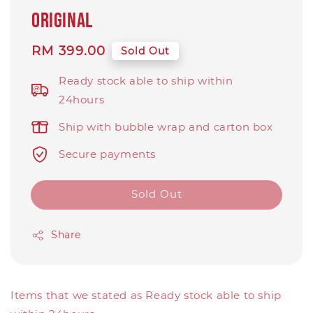
original
Regular
RM 399.00
Sold Out
price
Ready stock able to ship within
24hours
Ship with bubble wrap and carton box
Secure payments
Sold Out
Share
Items that we stated as Ready stock able to ship