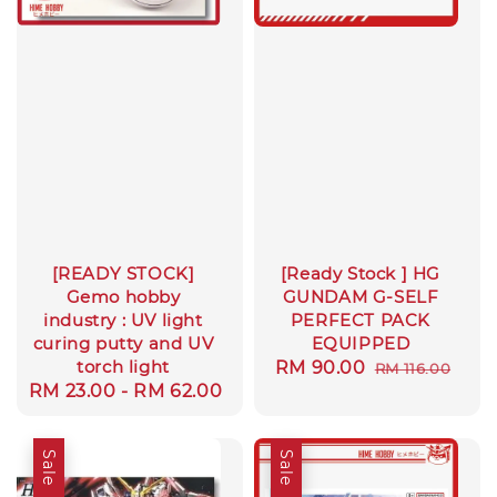
[READY STOCK]
[Ready Stock ] HG
Gemo hobby
GUNDAM G-SELF
industry : UV light
PERFECT PACK
curing putty and UV
EQUIPPED
torch light
Sale
RM 90.00
Regular
RM 116.00
Regular
RM 23.00
-
RM 62.00
price
price
price
Sale
Sale