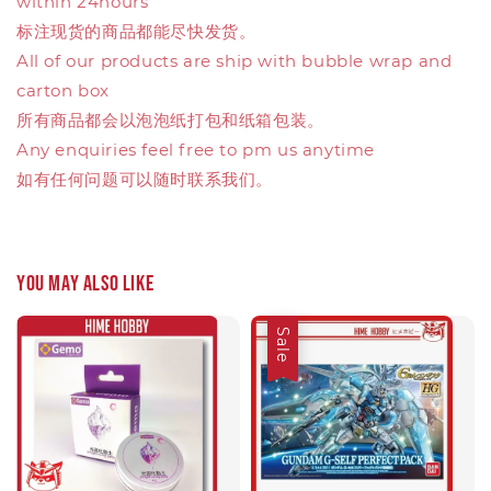
within 24hours
标注现货的商品都能尽快发货。
All of our products are ship with bubble wrap and
carton box
所有商品都会以泡泡纸打包和纸箱包装。
Any enquiries feel free to pm us anytime
如有任何问题可以随时联系我们。
You may also like
Sale