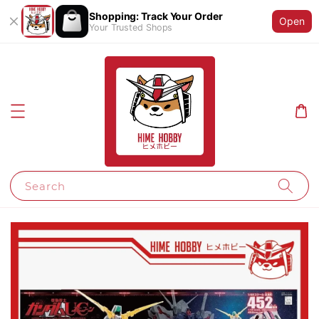
Shopping: Track Your Order
Open
Your Trusted Shops
Search