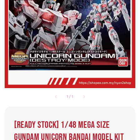
1
/
1
[Ready Stock] 1/48 Mega size
Gundam Unicorn Bandai model kit