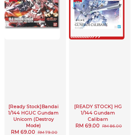
[Ready Stock]Bandai
[READY STOCK] HG
1/144 HGUC Gundam
1/144 Gundam
Unicorn (Destroy
Calibarn
Mode)
Sale
RM 69.00
Regular
RM 86.00
Sale
RM 69.00
Regular
RM 79.00
price
price