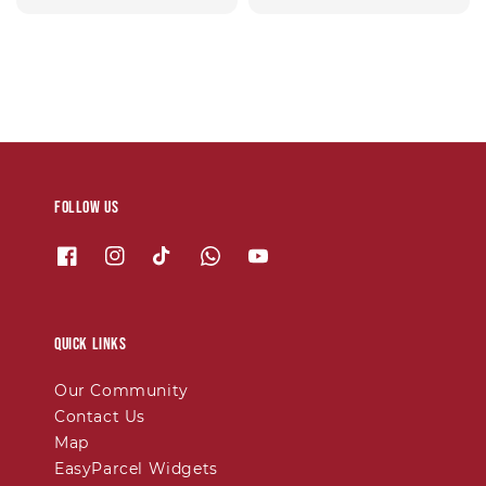
price
price
Follow us
Quick links
Our Community
Contact Us
Map
EasyParcel Widgets