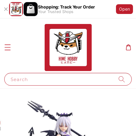
Shopping: Track Your Order
Open
Your Trusted Shops
Search