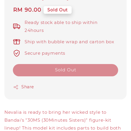
Regular
RM 90.00
Sold Out
price
Ready stock able to ship within
24hours
Ship with bubble wrap and carton box
Secure payments
Sold Out
Share
Nevalia is ready to bring her wicked style to
Bandai's "30MS (30Minutes Sisters)" figure-kit
lineup! This model kit includes parts to build both