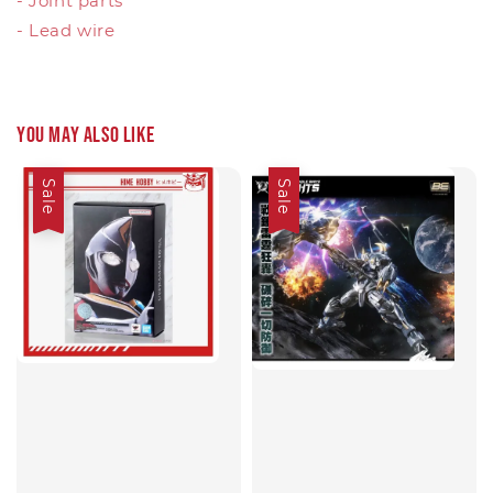
- Joint parts
- Lead wire
You may also like
Sale
Sale