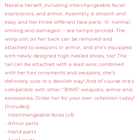
Nevalia herself, including interchangeable facial
expressions, and armor. Assembly is smooth and
easy, and her three different face parts -0- normal,
smiling and damaged -- are tampo-printed. The
wing unit on her back can be removed and
attached to weapons or armor, and she's equipped
with newly designed high-heeled shoes, too! The
tail can be attached with a lead wire; combined
with her hair ornaments and weapons, she's
definitely cute in a devilish way! And of course she's
compatible with other "30MS" weapons, armor and
accessories. Order her for your own collection today!
[Includes]:
- Interchangeable faces (x3)
- Armor parts
- Hand parts