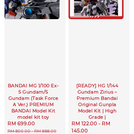
BANDAI MG 1/100 Ex-
[READY] HG 1/144
S Gundam/S
Gundam Zirius –
Gundam (Task Force
Premium Bandai
Α Ver.) PREMIUM
Original Gunpla
BANDAI Model Kit
Model Kit | High
model kit toy
Grade |
Sale
RM 699.00
Regular
Sale
RM 122.00
-
RM
price
price
price
145.00
RM 800.00
-
RM 888.00