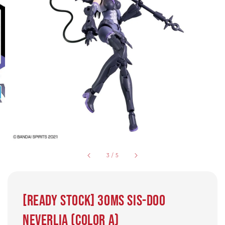
3
/
5
[Ready Stock] 30MS SIS-D00
Neverlia (Color A)