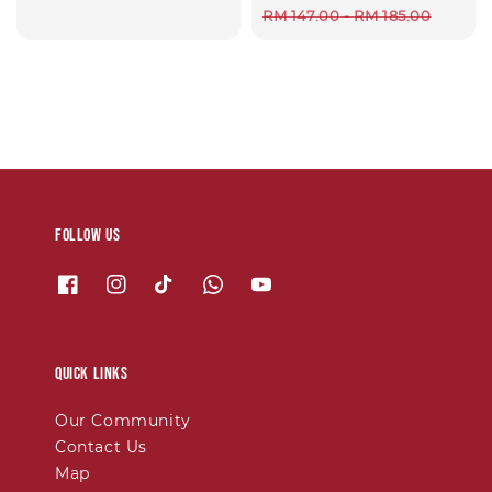
Regular
RM 147.00
-
RM 185.00
price
Follow us
Quick links
Our Community
Contact Us
Map