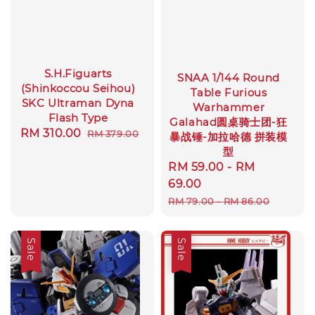
S.H.Figuarts
SNAA 1/144 Round
(Shinkoccou Seihou)
Table Furious
SKC Ultraman Dyna
Warhammer
Flash Type
Galahad圆桌骑士团-狂
Sale
RM 310.00
Regular
RM 379.00
暴战锤-加拉哈德 拼装模
price
price
型
Sale
RM 59.00
-
RM
price
69.00
Regular
RM 79.00
-
RM 86.00
price
Sale
Sale