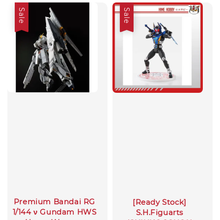
Sale
Sale
Premium Bandai RG
[Ready Stock]
1/144 ν Gundam HWS
S.H.Figuarts