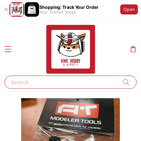
Shopping: Track Your Order
Open
Your Trusted Shops
Search