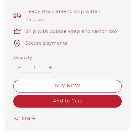
price
Ready stock able to ship within
24hours
Ship with bubble wrap and carton box
Secure payments
Quantity
BUY NOW
Add to Cart
Share