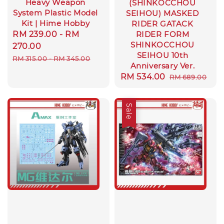
Heavy Weapon
(SHINKOCCHOU
System Plastic Model
SEIHOU) MASKED
Kit | Hime Hobby
RIDER GATACK
Sale
RM 239.00
-
RM
RIDER FORM
SHINKOCCHOU
price
270.00
SEIHOU 10th
Regular
RM 315.00
-
RM 345.00
Anniversary Ver.
price
Sale
RM 534.00
Regular
RM 689.00
price
price
Sale