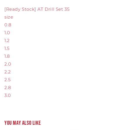
[Ready Stock] AT Drill Set 35
size
0.8
1.0
1.2
1.5
1.8
2.0
2.2
2.5
2.8
3.0
You may also like