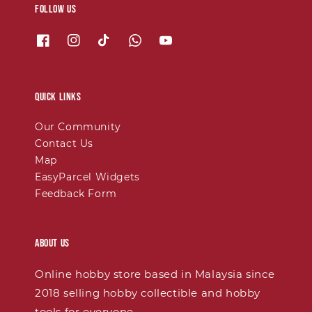
Follow us
Quick links
Our Community
Contact Us
Map
EasyParcel Widgets
Feedback Form
About Us
Online hobby store based in Malaysia since
2018 selling hobby collectible and hobby
tools for everyone.