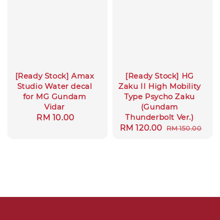
[Ready Stock] Amax
[Ready Stock] HG
Studio Water decal
Zaku II High Mobility
for MG Gundam
Type Psycho Zaku
Vidar
(Gundam
Thunderbolt Ver.)
Regular
RM 10.00
Sale
RM 120.00
Regular
RM 150.00
price
price
price