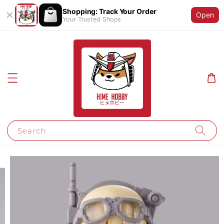
Shopping: Track Your Order
Open
Your Trusted Shops
Search