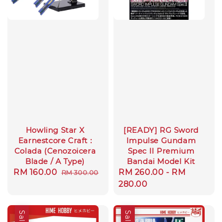
Howling Star X
[READY] RG Sword
Earnestcore Craft :
Impulse Gundam
Colada (Cenozoicera
Spec II Premium
Blade / A Type)
Bandai Model Kit
Sale
RM 160.00
Regular
Regular
RM 260.00
-
RM
RM 300.00
price
price
price
280.00
Sale
Sale