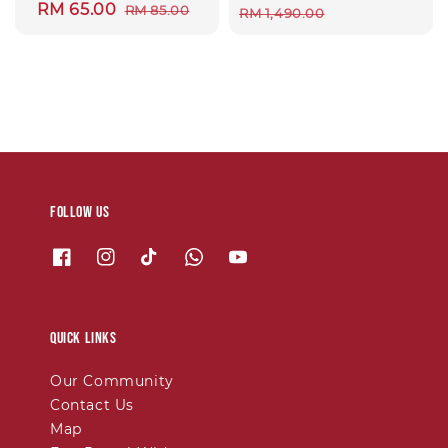
Sale
RM 65.00
Regular
RM 85.00
price
price
RM 1,490.00
price
price
Follow us
Quick links
Our Community
Contact Us
Map