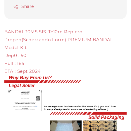
Share
BANDAI 30MS SIS-Tc10m Replero-
Propen(Scherzando Form) PREMIUM BANDAI
Model Kit
Dep0 : 50
Full : 185
ETA : Sept 2024