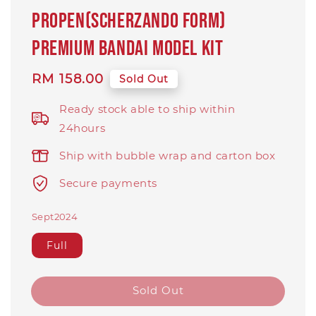
Propen(Scherzando Form)
PREMIUM BANDAI Model Kit
Regular
RM 158.00
Sold Out
price
Ready stock able to ship within
24hours
Ship with bubble wrap and carton box
Secure payments
Sept2024
Full
Sold Out