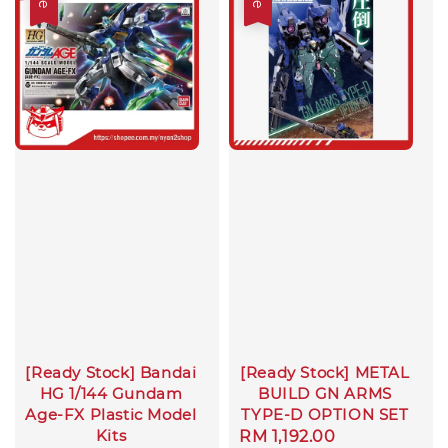
[Ready Stock] Bandai
[Ready Stock] METAL
HG 1/144 Gundam
BUILD GN ARMS
Age-FX Plastic Model
TYPE-D OPTION SET
Kits
Sale
RM 1,192.00
Regular