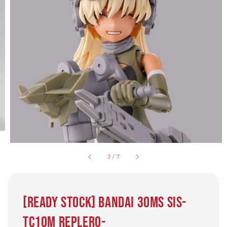
3
/
7
[Ready Stock] BANDAI 30MS SIS-
Tc10m Replero-