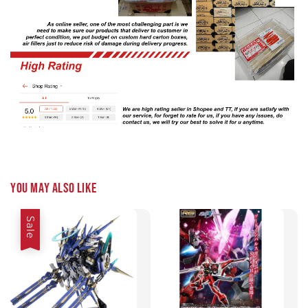
You may also like
Sale