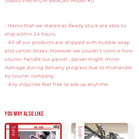
(Wald) PREMIUM BANDAI Model Kit
- Items that we stated as Ready stock are able to
ship within 24 hours.
- All of our products are shipped with bubble wrap
and carton boxes, However we couldn't control how
courier handle our parcel , parcel might minor
damage during delivery progress due to mishandle
by courier company.
- Any inquiries feel free to ask us anytime.
You may also like
Sale
Sale
Sold Out