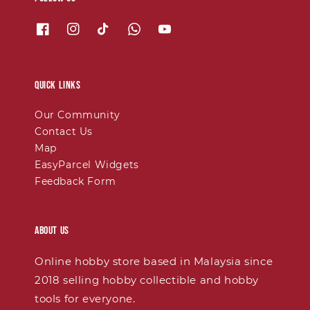
Quick links
Our Community
Contact Us
Map
EasyParcel Widgets
Feedback Form
About Us
Online hobby store based in Malaysia since
2018 selling hobby collectible and hobby
tools for everyone.