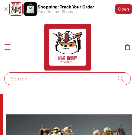
Shopping: Track Your Order
Open
Your Trusted Shops
Search