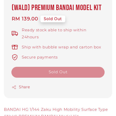
(Wald) PREMIUM BANDAI Model Kit
Regular
RM 139.00
Sold Out
price
Ready stock able to ship within
24hours
Ship with bubble wrap and carton box
Secure payments
Sold Out
Share
BANDAI HG 1/144 Zaku High Mobility Surface Type