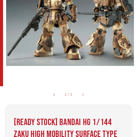
2
/
3
[Ready Stock] BANDAI HG 1/144
Zaku High Mobility Surface Type