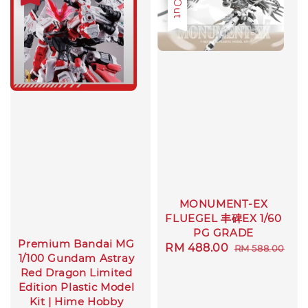
MONUMENT-EX
FLUEGEL 丰碑EX 1/60
PG GRADE
Premium Bandai MG
Sale
RM 488.00
Regular
RM 588.00
1/100 Gundam Astray
price
price
Red Dragon Limited
Edition Plastic Model
Kit | Hime Hobby