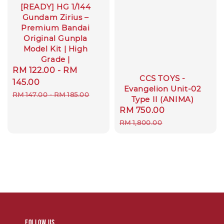
[READY] HG 1/144
Gundam Zirius –
Premium Bandai
Original Gunpla
Model Kit | High
Grade |
Sale
RM 122.00
-
RM
CCS TOYS -
price
145.00
Evangelion Unit-02
Regular
RM 147.00
-
RM 185.00
Type II (ANIMA)
price
Sale
RM 750.00
Regular
price
price
RM 1,800.00
Follow us