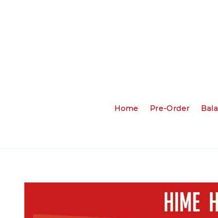
Home
Pre-Order
Bal