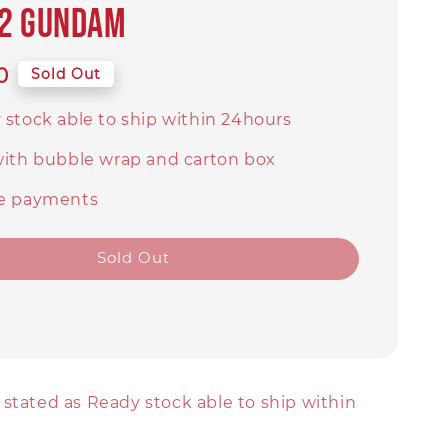
-2 Gundam
0
Sold Out
 stock able to ship within 24hours
with bubble wrap and carton box
e payments
Sold Out
stated as Ready stock able to ship within