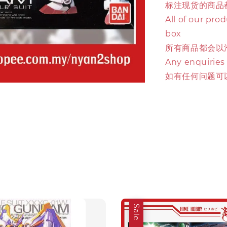
标注现货的商品
All of our pro
box
所有商品都会以
Any enquiries
如有任何问题可
Sale