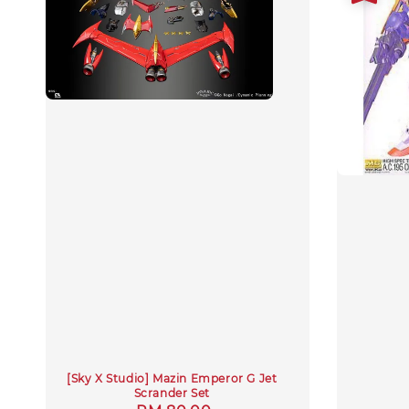
[Sky X Studio] Mazin Emperor G Jet
Scrander Set