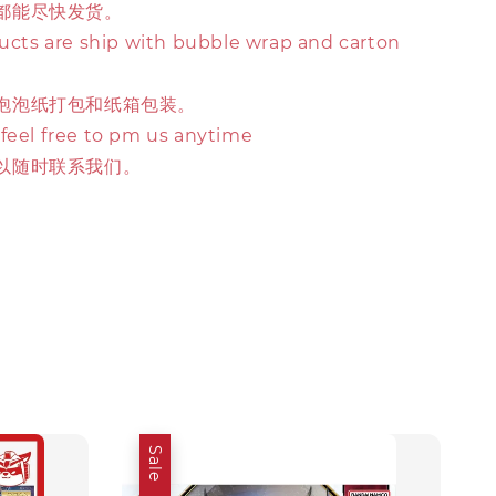
都能尽快发货。
ducts are ship with bubble wrap and carton
泡泡纸打包和纸箱包装。
 feel free to pm us anytime
以随时联系我们。
Sale