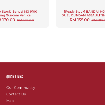
y Stock] Bandai MG 1/100
[Ready Stock] BANDAI MG 
ing Gundam Ver. Ka
DUEL GUNDAM ASSAULT S
le
 130.00
Regular
Sale
RM 155.00
Regula
RM 169.00
RM 189.
ice
price
price
price
Quick links
Our Community
Contact Us
Map