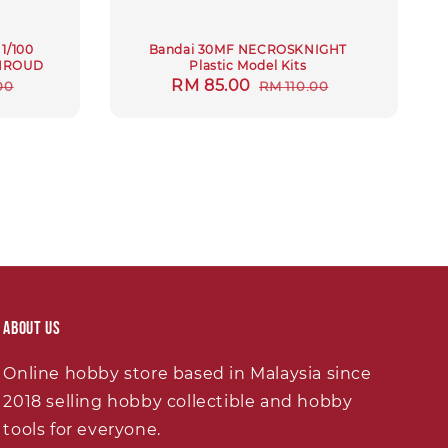
1/100
Bandai 30MF NECROSKNIGHT
HROUD
Plastic Model Kits
r
Sale
RM 85.00
Regular
00
RM 110.00
price
price
About Us
Online hobby store based in Malaysia since
2018 selling hobby collectible and hobby
tools for everyone.