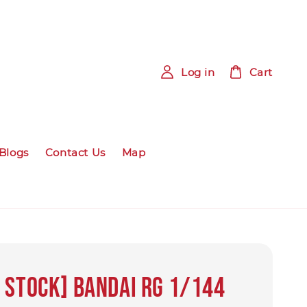
Log in
Cart
Blogs
Contact Us
Map
 Stock] Bandai RG 1/144