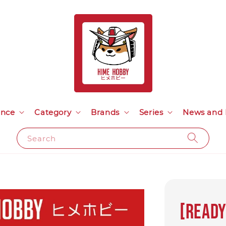
ance
Category
Brands
Series
News and 
Search
[Ready