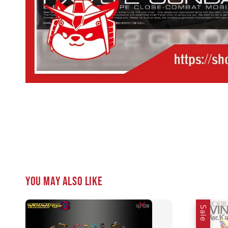
You may also like
Sale