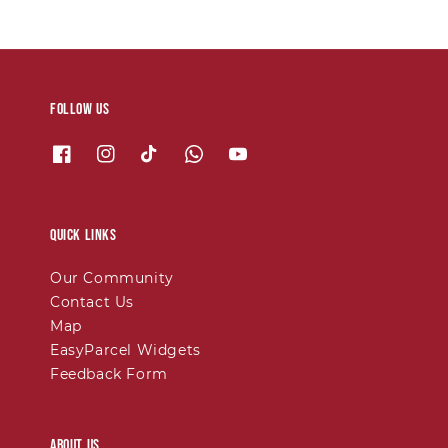
Follow us
Quick links
Our Community
Contact Us
Map
EasyParcel Widgets
Feedback Form
About Us