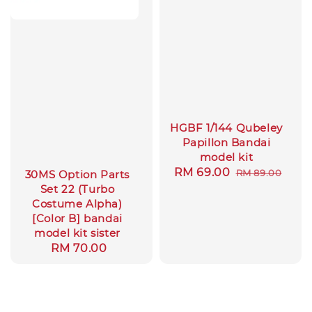
HGBF 1/144 Qubeley
Papillon Bandai
model kit
Sale
RM 69.00
Regular
RM 89.00
30MS Option Parts
price
price
Set 22 (Turbo
Costume Alpha)
[Color B] bandai
model kit sister
Regular
RM 70.00
price