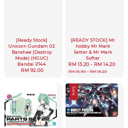
[Ready Stock]
[READY STOCK] Mr
Unicorn Gundam 02
hobby Mr Mark
Banshee (Destroy
Setter & Mr Mark
Mode) (HGUC)
Softer
Bandai 1/144
Sale
RM 13.20
-
RM 14.20
Reg
Regular
RM 92.00
price
pric
RM 16.90
-
RM 18.20
price
Sale