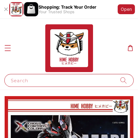
Shopping: Track Your Order
Open
Your Trusted Shops
Search