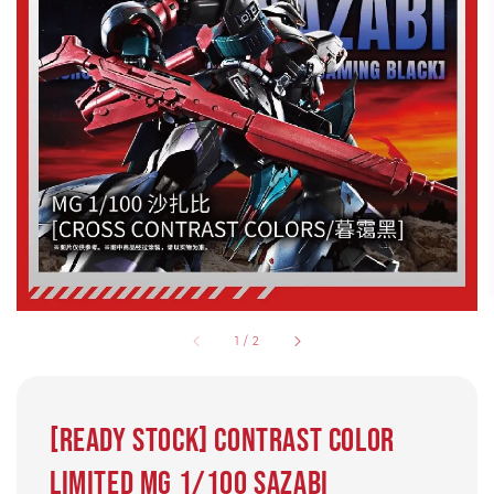
1
/
2
[READY STOCK] Contrast color
limited MG 1/100 Sazabi