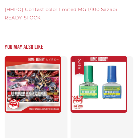
[HHPO] Contast color limited MG 1/100 Sazabi
READY STOCK
You may also like
Sale