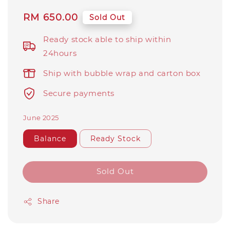
Regular
RM 650.00
Sold Out
price
Ready stock able to ship within
24hours
Ship with bubble wrap and carton box
Secure payments
June 2025
Balance
Ready Stock
Sold Out
Share