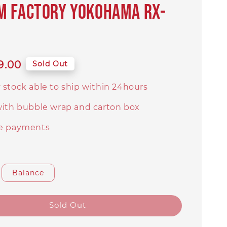
m Factory Yokohama RX-
9.00
Sold Out
 stock able to ship within 24hours
with bubble wrap and carton box
e payments
Balance
Sold Out