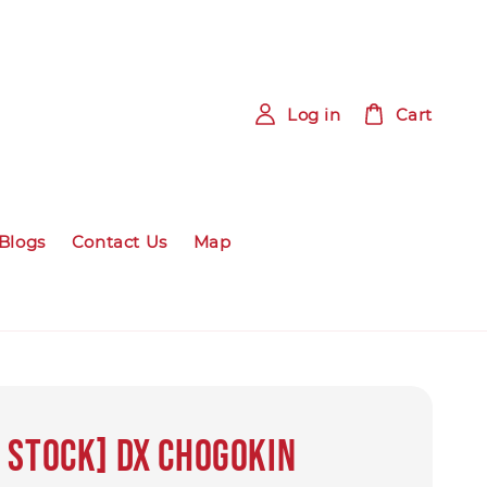
Log in
Cart
Blogs
Contact Us
Map
 STOCK] DX Chogokin