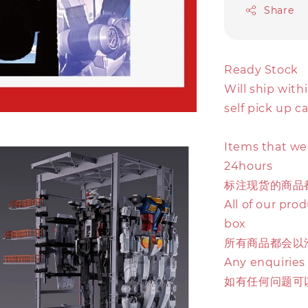
Share
Ready Stock
Will ship with
self pick up c
Items that we 
24hours
标注现货的商品
All of our pro
box
所有商品都会以
Any enquiries
如有任何问题可