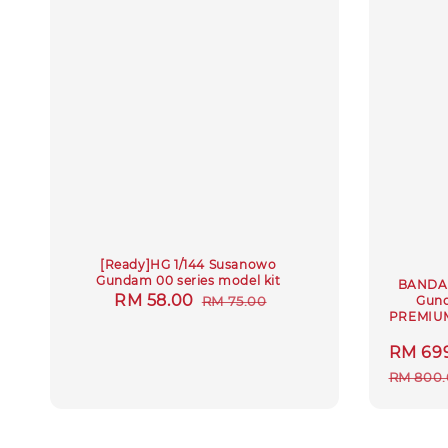
[Ready]HG 1/144 Susanowo
Gundam 00 series model kit
BANDAI
Sale
RM 58.00
Regular
Gund
RM 75.00
PREMIUM
price
price
Sale
RM 69
price
RM 800.