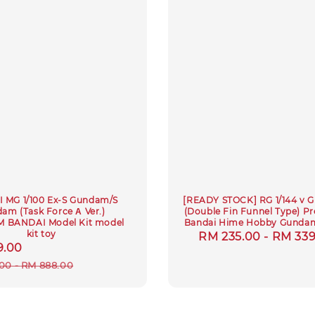
 MG 1/100 Ex-S Gundam/S
[READY STOCK] RG 1/144 v
am (Task Force Α Ver.)
(Double Fin Funnel Type) 
 BANDAI Model Kit model
Bandai Hime Hobby Gundam
kit toy
Regular
RM 235.00
-
RM 339
9.00
Regular
price
price
00
-
RM 888.00