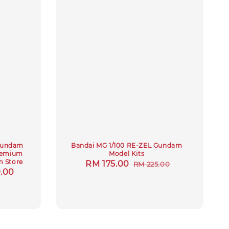
 Gundam
Bandai MG 1/100 RE-ZEL Gundam
Premium
Model Kits
 Store
Sale
RM 175.00
Regular
RM 225.00
.00
price
price