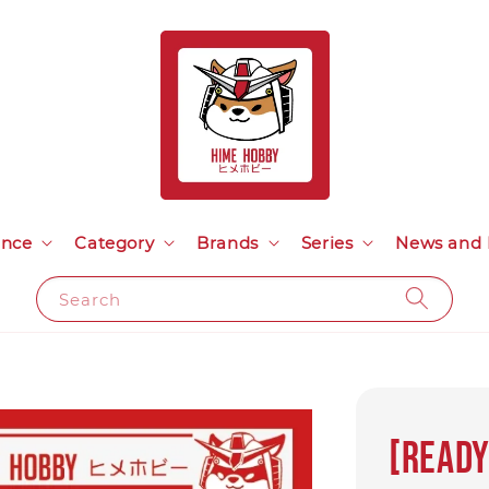
ance
Category
Brands
Series
News and 
Search
[READY