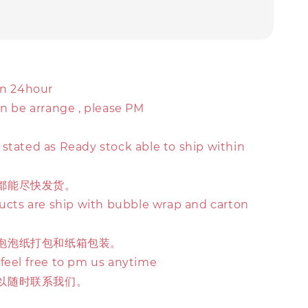
in 24hour
an be arrange , please PM
stated as Ready stock able to ship within
都能尽快发货。
ducts are ship with bubble wrap and carton
泡泡纸打包和纸箱包装。
 feel free to pm us anytime
以随时联系我们。