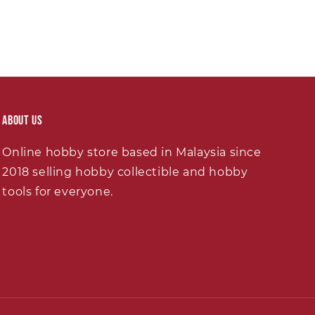
About Us
Online hobby store based in Malaysia since
2018 selling hobby collectible and hobby
tools for everyone.