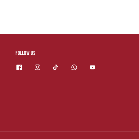
Follow us