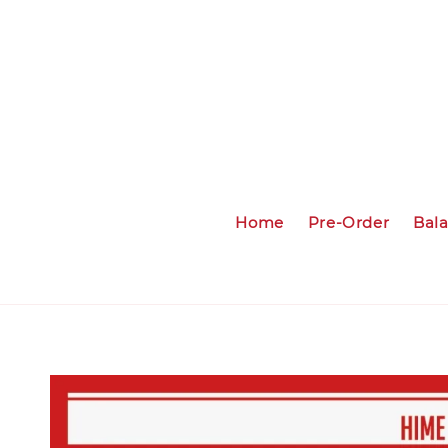
Home
Pre-Order
Bal