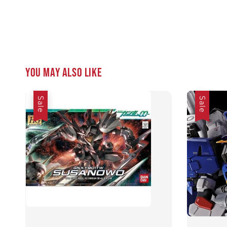
You may also like
Sale
Sale