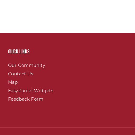
Quick links
Our Community
Contact Us
Map
EasyParcel Widgets
Feedback Form