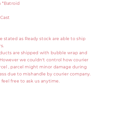
*Batroid
-Cast
e stated as Ready stock are able to ship
s.
roducts are shipped with bubble wrap and
 However we couldn't control how courier
rcel , parcel might minor damage during
ress due to mishandle by courier company.
s feel free to ask us anytime.