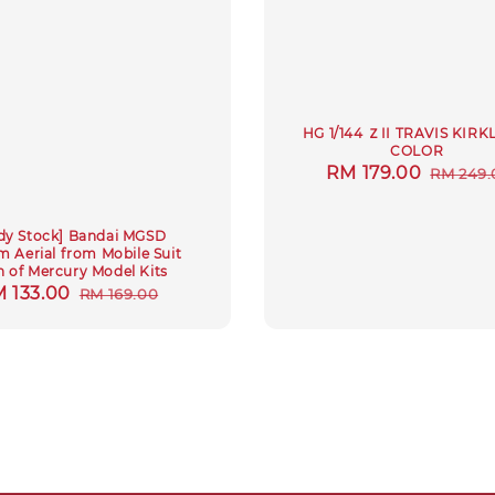
HG 1/144 ＺII TRAVIS KIR
COLOR
Sale
RM 179.00
Regula
RM 249.
price
price
dy Stock] Bandai MGSD
 Aerial from Mobile Suit
h of Mercury Model Kits
le
 133.00
Regular
RM 169.00
ice
price