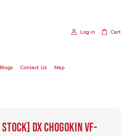
Log in
Cart
Blogs
Contact Us
Map
 Stock] DX CHOGOKIN VF-