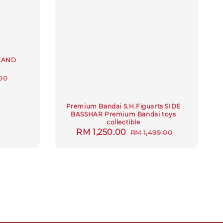
KLAND
r
00
Premium Bandai S.H.Figuarts SIDE
BASSHAR Premium Bandai toys
collectible
Sale
RM 1,250.00
Regular
RM 1,499.00
price
price