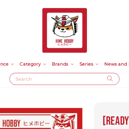
ance
Category
Brands
Series
News and 
Search
[Ready