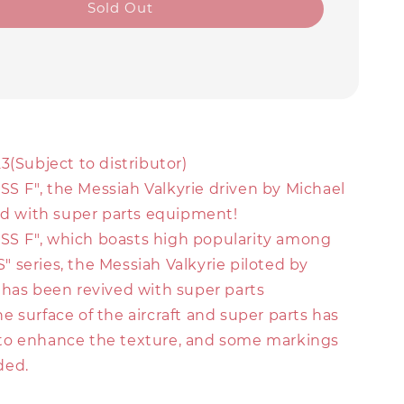
Sold Out
3(Subject to distributor)
 F", the Messiah Valkyrie driven by Michael
ved with super parts equipment!
S F", which boasts high popularity among
 series, the Messiah Valkyrie piloted by
 has been revived with super parts
 surface of the aircraft and super parts has
to enhance the texture, and some markings
ded.