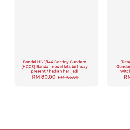
Bandai HG 1/144 Destiny Gundam
[Rea
(HGCE) Bandai model kits birthday
Gundam
present / hadiah hari jadi
Witc
Sale
RM 80.00
Regular
Sa
RM
RM 105.00
price
price
pr