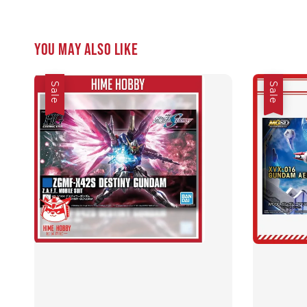
You may also like
Sale
Sale