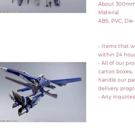
About 300mm 
Material
ABS, PVC, Die
- Items that w
within 24 hour
- All of our p
carton boxes,
handle our pa
delivery prog
- Any inquirie