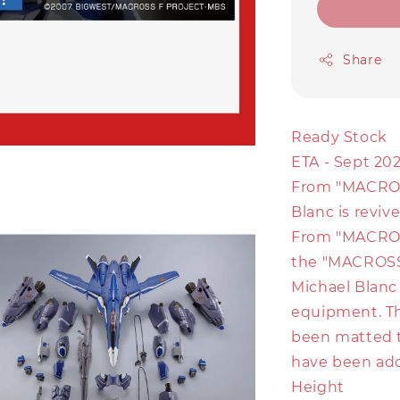
Share
Ready Stock
ETA - Sept 202
From "MACROSS
Blanc is revi
From "MACROS
the "MACROSS"
Michael Blanc
equipment. The
been matted 
have been ad
Height