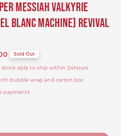
per Messiah Valkyrie
el Blanc Machine) Revival
00
Sold Out
 stock able to ship within 24hours
with bubble wrap and carton box
e payments