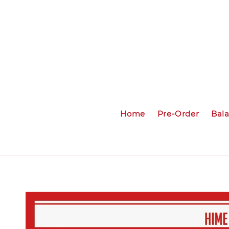
Home
Pre-Order
Bal