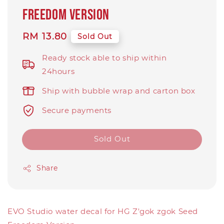
Freedom Version
Regular
RM 13.80
Sold Out
price
Ready stock able to ship within
24hours
Ship with bubble wrap and carton box
Secure payments
Sold Out
Share
EVO Studio water decal for HG Z'gok zgok Seed