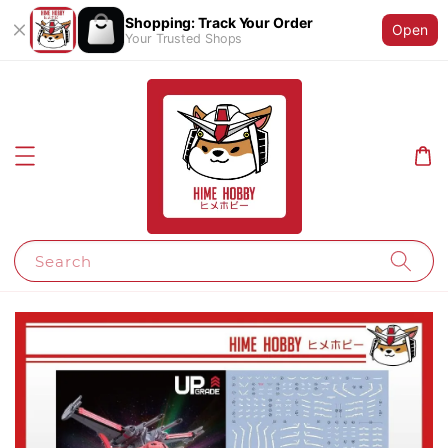
Shopping: Track Your Order
Open
Your Trusted Shops
Search