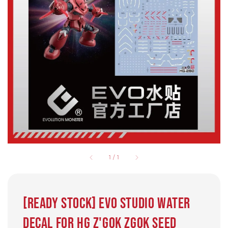
1
/
1
[Ready Stock] EVO Studio water
decal for HG Z'gok zgok Seed