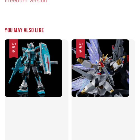
Freedom Version
You may also like
Sale
Sale