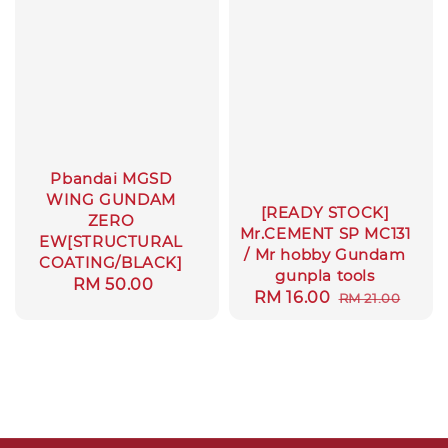
Pbandai MGSD
WING GUNDAM
[READY STOCK]
ZERO
Mr.CEMENT SP MC131
EW[STRUCTURAL
/ Mr hobby Gundam
COATING/BLACK]
gunpla tools
Regular
RM 50.00
Sale
RM 16.00
Regular
RM 21.00
price
price
price