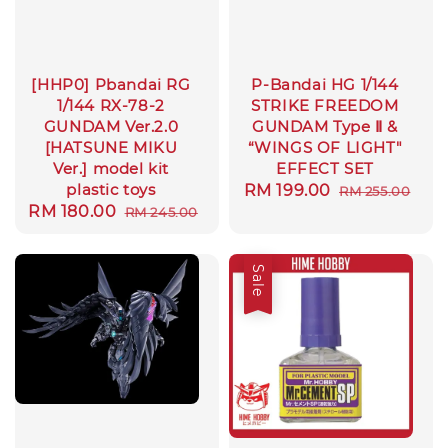
[HHP0] Pbandai RG
P-Bandai HG 1/144
1/144 RX-78-2
STRIKE FREEDOM
GUNDAM Ver.2.0
GUNDAM Type Ⅱ &
[HATSUNE MIKU
“WINGS OF LIGHT"
Ver.] model kit
EFFECT SET
plastic toys
Sale
RM 199.00
Regular
RM 255.00
Sale
RM 180.00
Regular
RM 245.00
price
price
price
price
Sale