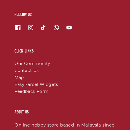
Follow us
Quick links
Our Community
Contact Us
Map
EasyParcel Widgets
Feedback Form
About Us
Online hobby store based in Malaysia since